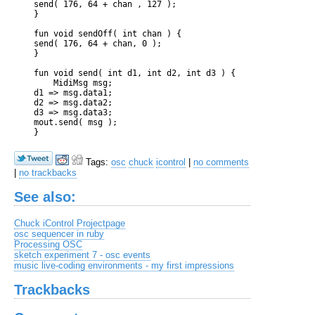
    send( 176, 64 + chan , 127 );

    }

    fun void sendOff( int chan ) {

    send( 176, 64 + chan, 0 );

    }

    fun void send( int d1, int d2, int d3 ) {

        MidiMsg msg;

    d1 => msg.data1;

    d2 => msg.data2;

    d3 => msg.data3;

    mout.send( msg );

Tags:
osc
chuck
icontrol
|
no comments
|
no trackbacks
See also:
Chuck iControl Projectpage
osc sequencer in ruby
Processing OSC
sketch experiment 7 - osc events
music live-coding environments - my first impressions
Trackbacks