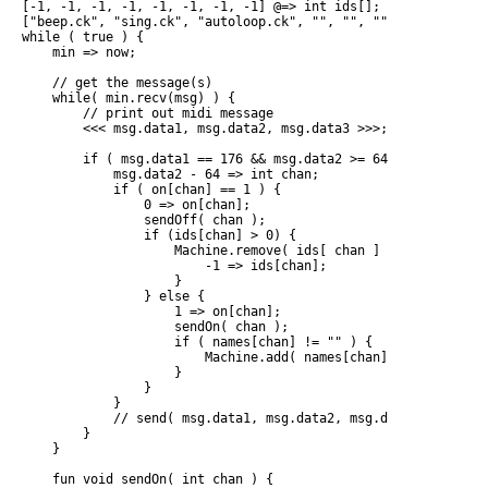
[-1, -1, -1, -1, -1, -1, -1, -1] @=> int ids[];

["beep.ck", "sing.ck", "autoloop.ck", "", "", "", "", "" ] @=
while ( true ) {

    min => now;

    // get the message(s)

    while( min.recv(msg) ) {

        // print out midi message

        <<< msg.data1, msg.data2, msg.data3 >>>;

        if ( msg.data1 == 176 && msg.data2 >= 64 && msg.data2
            msg.data2 - 64 => int chan;

            if ( on[chan] == 1 ) {

                0 => on[chan];

                sendOff( chan );

                if (ids[chan] > 0) {

                    Machine.remove( ids[ chan ] )

                        -1 => ids[chan];

                    }

                } else {

                    1 => on[chan];

                    sendOn( chan );

                    if ( names[chan] != "" ) {

                        Machine.add( names[chan] ) => ids[chan
                    }

                }

            }

            // send( msg.data1, msg.data2, msg.data3 );

        }

    }

    fun void sendOn( int chan ) {
