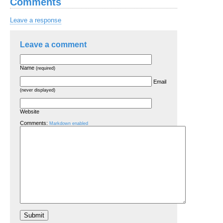
Comments
Leave a response
Leave a comment
Name
(required)
Email
(never displayed)
Website
Comments:
Markdown enabled