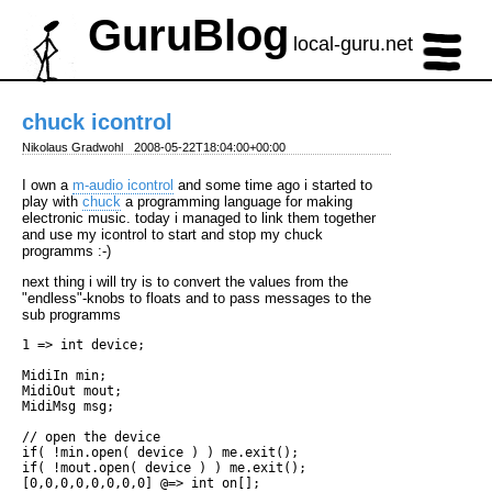
GuruBlog
local-guru.net
chuck icontrol
Nikolaus Gradwohl
2008-05-22T18:04:00+00:00
I own a
m-audio icontrol
and some time ago i started to
play with
chuck
a programming language for making
electronic music. today i managed to link them together
and use my icontrol to start and stop my chuck
programms :-)
next thing i will try is to convert the values from the
"endless"-knobs to floats and to pass messages to the
sub programms
1 => int device;

MidiIn min;

MidiOut mout;

MidiMsg msg;

// open the device

if( !min.open( device ) ) me.exit();

if( !mout.open( device ) ) me.exit();

[0,0,0,0,0,0,0,0] @=> int on[];
