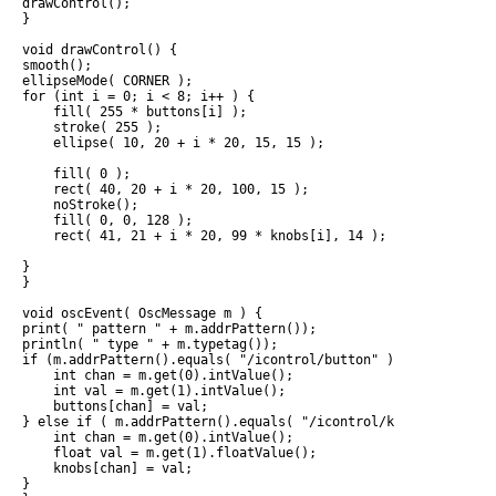
drawControl();

}

void drawControl() {

smooth();

ellipseMode( CORNER );

for (int i = 0; i < 8; i++ ) {

    fill( 255 * buttons[i] );

    stroke( 255 );

    ellipse( 10, 20 + i * 20, 15, 15 );

    fill( 0 );

    rect( 40, 20 + i * 20, 100, 15 );  

    noStroke();

    fill( 0, 0, 128 );

    rect( 41, 21 + i * 20, 99 * knobs[i], 14 );  

}

}

void oscEvent( OscMessage m ) {

print( " pattern " + m.addrPattern());

println( " type " + m.typetag());

if (m.addrPattern().equals( "/icontrol/button" )) {

    int chan = m.get(0).intValue();

    int val = m.get(1).intValue();

    buttons[chan] = val;

} else if ( m.addrPattern().equals( "/icontrol/knob")) {

    int chan = m.get(0).intValue();

    float val = m.get(1).floatValue();

    knobs[chan] = val;

}
