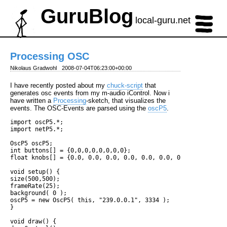
GuruBlog
local-guru.net
Processing OSC
Nikolaus Gradwohl
2008-07-04T06:23:00+00:00
I have recently posted about my
chuck-script
that
generates osc events from my m-audio iControl. Now i
have written a
Processing
-sketch, that visualizes the
events. The OSC-Events are parsed using the
oscP5
.
import oscP5.*;

import netP5.*;

OscP5 oscP5;

int buttons[] = {0,0,0,0,0,0,0,0};

float knobs[] = {0.0, 0.0, 0.0, 0.0, 0.0, 0.0, 0.0, 0.0};

void setup() {

size(500,500);

frameRate(25);

background( 0 );

oscP5 = new OscP5( this, "239.0.0.1", 3334 );

}

void draw() {
