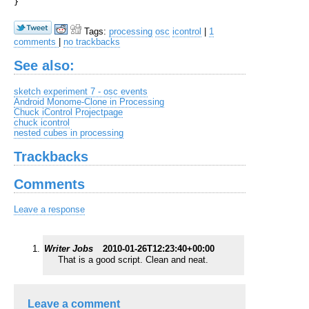
Tags:
processing
osc
icontrol
|
1
comments
|
no trackbacks
See also:
sketch experiment 7 - osc events
Android Monome-Clone in Processing
Chuck iControl Projectpage
chuck icontrol
nested cubes in processing
Trackbacks
Comments
Leave a response
Writer Jobs
2010-01-26T12:23:40+00:00
That is a good script. Clean and neat.
Leave a comment