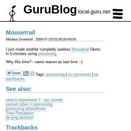
GuruBlog
local-guru.net
Mousetrail
Nikolaus Gradwohl
2008-07-13T22:06:00+00:00
I just made another completly useless
Mousetrail
Demo
in 5 minutes using
processing
Why this time? - same reason as last time :-)
Tags:
processing
|
no comments
|
no
trackbacks
See also:
sketch experiment 7 - osc events
nested cubes in processing
processing phaseflower
Time Perception
de jong attractor
Trackbacks