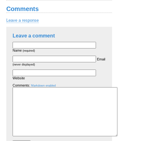
Comments
Leave a response
Leave a comment
Name
(required)
Email
(never displayed)
Website
Comments:
Markdown enabled