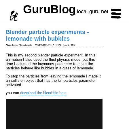
GuruBlog
local-guru.net
Blender particle experiments -
lemonade with bubbles
Nikolaus Gradwohl
2012-02-11T18:13:05+00:00
This is my second blender particle experiment. In this
animation I also used the fluid physics mode, but this
time I adjusted the buyoancy parameter to make the
particles behave like bubbles in a glass of lemonade.
To stop the particles from leaving the lemonade I made it
an collision object that has the kill-particles parameter
activated
you can
download the blend file here