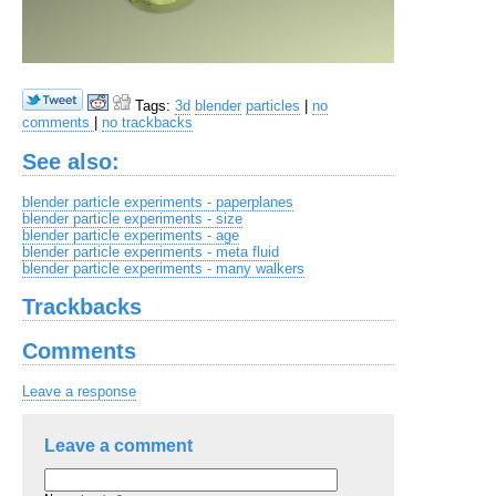
Tags:
3d
blender
particles
|
no
comments
|
no trackbacks
See also:
blender particle experiments - paperplanes
blender particle experiments - size
blender particle experiments - age
blender particle experiments - meta fluid
blender particle experiments - many walkers
Trackbacks
Comments
Leave a response
Leave a comment