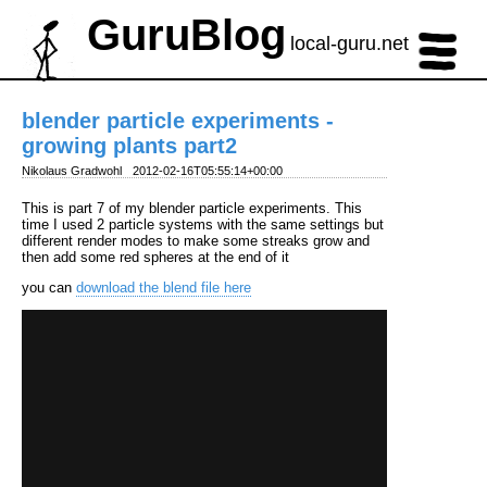
GuruBlog
local-guru.net
blender particle experiments -
growing plants part2
Nikolaus Gradwohl
2012-02-16T05:55:14+00:00
This is part 7 of my blender particle experiments. This
time I used 2 particle systems with the same settings but
different render modes to make some streaks grow and
then add some red spheres at the end of it
you can
download the blend file here