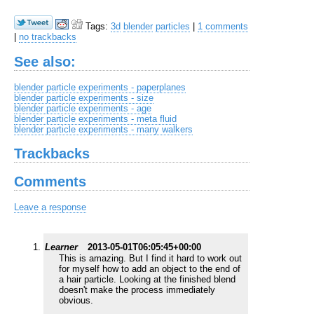
Tags:
3d
blender
particles
|
1 comments
|
no trackbacks
See also:
blender particle experiments - paperplanes
blender particle experiments - size
blender particle experiments - age
blender particle experiments - meta fluid
blender particle experiments - many walkers
Trackbacks
Comments
Leave a response
Learner
2013-05-01T06:05:45+00:00
This is amazing. But I find it hard to work out
for myself how to add an object to the end of
a hair particle. Looking at the finished blend
doesn't make the process immediately
obvious.