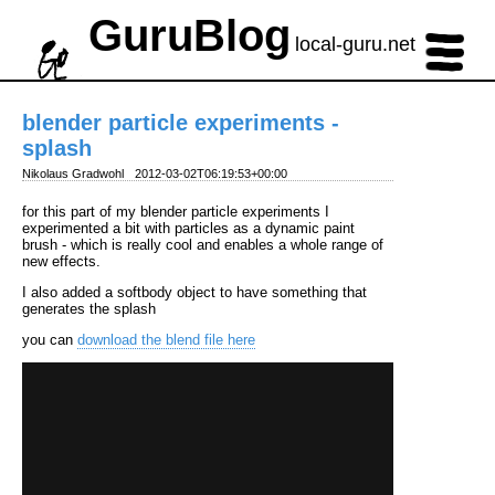
GuruBlog
local-guru.net
blender particle experiments -
splash
Nikolaus Gradwohl
2012-03-02T06:19:53+00:00
for this part of my blender particle experiments I
experimented a bit with particles as a dynamic paint
brush - which is really cool and enables a whole range of
new effects.
I also added a softbody object to have something that
generates the splash
you can
download the blend file here