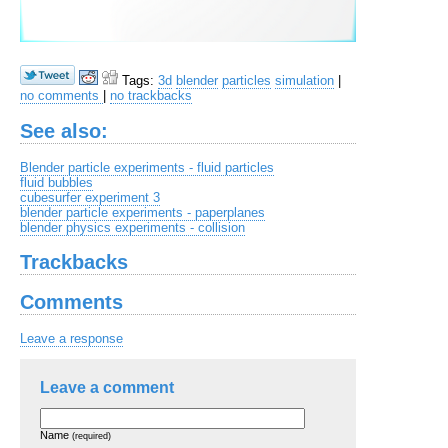
Tags:
3d
blender
particles
simulation
|
no comments
|
no trackbacks
See also:
Blender particle experiments - fluid particles
fluid bubbles
cubesurfer experiment 3
blender particle experiments - paperplanes
blender physics experiments - collision
Trackbacks
Comments
Leave a response
Leave a comment
Name
(required)