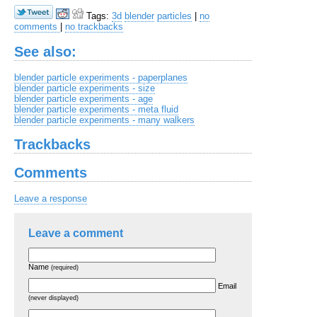
Tags:
3d
blender
particles
|
no
comments
|
no trackbacks
See also:
blender particle experiments - paperplanes
blender particle experiments - size
blender particle experiments - age
blender particle experiments - meta fluid
blender particle experiments - many walkers
Trackbacks
Comments
Leave a response
Leave a comment
Name
(required)
Email
(never displayed)