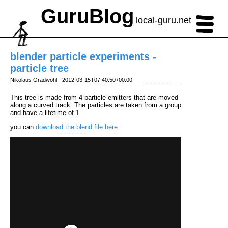
GuruBlog
local-guru.net
blender particle experiments -
particle tree
Nikolaus Gradwohl
2012-03-15T07:40:50+00:00
This tree is made from 4 particle emitters that are moved
along a curved track. The particles are taken from a group
and have a lifetime of 1.
you can
download the blend file here