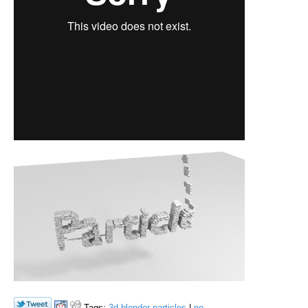
Tags:
3d
blender
particles
|
no