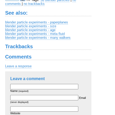
comments
|
no trackbacks
See also:
blender particle experiments - paperplanes
blender particle experiments - size
blender particle experiments - age
blender particle experiments - meta fluid
blender particle experiments - many walkers
Trackbacks
Comments
Leave a response
Leave a comment
Name
(required)
Email
(never displayed)
Website