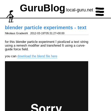
GuruBlog
local-guru.net
blender particle experiments - text
Nikolaus Gradwohl
2012-03-19T05:31:27+00:00
for this blender particle experiment I pixelized a text string
using a remesh modifier and transfered It using a curve-
guide force field.
you can
download the blend file here