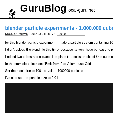
GuruBlog
local-guru.net
blender particle experiments - 1.000.000 cub
Nikolaus Gradwohl
2012-03-24T08:17:45+00:00
for this blender particle experiment I made a particle system containing 
I didn't upload the blend file this time, because its very huge but easy to 
I added two cubes and a plane. The plane is a collision object One cube co
In the emmision block set "Emit from " to Volume use Grid.
Set the resolution to 100 - et voila - 1000000 particles
I've also set the particle size to 0.01