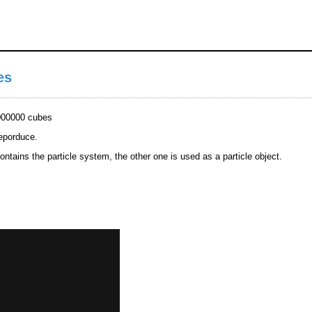
es
1000000 cubes
reporduce.
ntains the particle system, the other one is used as a particle object.