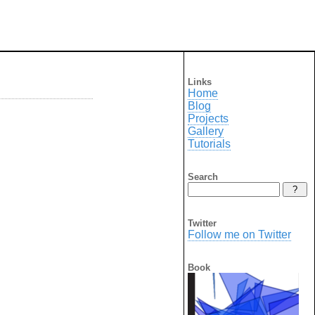
Links
Home
Blog
Projects
Gallery
Tutorials
Search
Twitter
Follow me on Twitter
Book