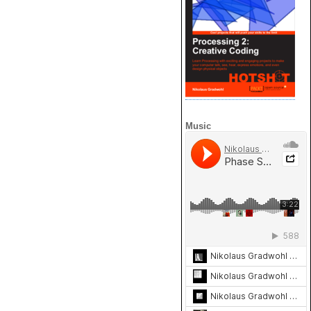
Music