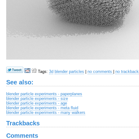
Tags:
3d
blender
particles
|
no comments
|
no trackback
See also:
blender particle experiments - paperplanes
blender particle experiments - size
blender particle experiments - age
blender particle experiments - meta fluid
blender particle experiments - many walkers
Trackbacks
Comments