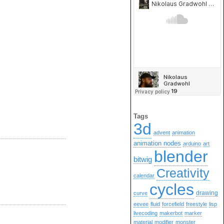
Tags
3d
advent
animation
animation nodes
arduino
art
blender
bitwig
Creativity
calendar
cycles
drawing
curve
eevee
fluid
forcefield
freestyle
lisp
livecoding
makerbot
marker
material
modifier
monster