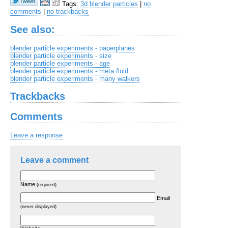
Tags:
3d
blender
particles
|
no
comments
|
no trackbacks
See also:
blender particle experiments - paperplanes
blender particle experiments - size
blender particle experiments - age
blender particle experiments - meta fluid
blender particle experiments - many walkers
Trackbacks
Comments
Leave a response
Leave a comment
Name
(required)
Email
(never displayed)