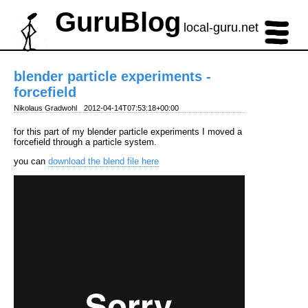
GuruBlog
local-guru.net
blender particle experiments -
forcefield
Nikolaus Gradwohl
2012-04-14T07:53:18+00:00
for this part of my blender particle experiments I moved a
forcefield through a particle system.
you can
download the blend file here