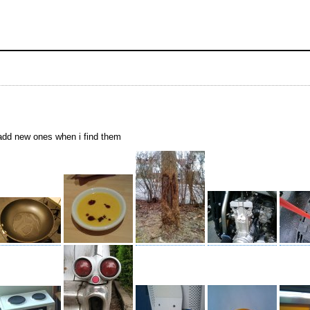
i add new ones when i find them