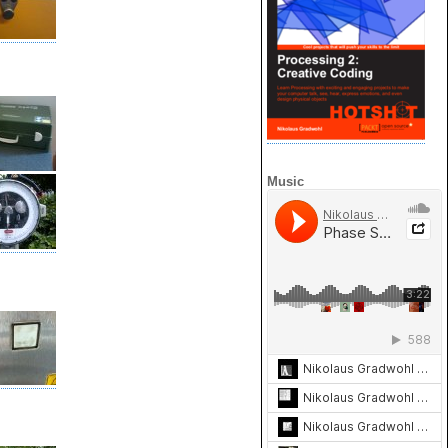
Music