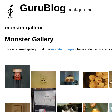
GuruBlog
local-guru.net
monster gallery
Monster Gallery
This is a small gallery of all the
monster images
i have collected so far. 