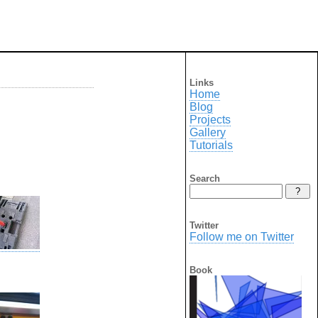
Links
Home
Blog
Projects
Gallery
Tutorials
Search
Twitter
Follow me on Twitter
Book