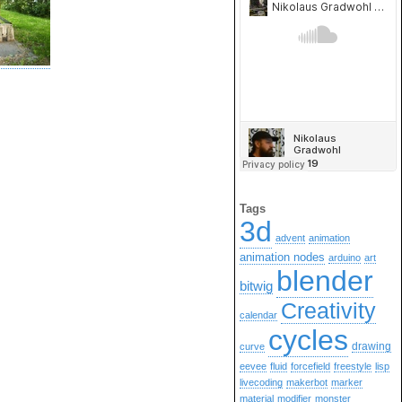
Tags
3d
advent
animation
animation nodes
arduino
art
blender
bitwig
Creativity
calendar
cycles
drawing
curve
eevee
fluid
forcefield
freestyle
lisp
livecoding
makerbot
marker
material
modifier
monster