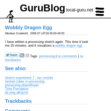
GuruBlog
local-guru.net
Wobbly Dragon Egg
Nikolaus Gradwohl
2008-07-14T20:46:00+00:00
I have written a processing sketch again. This time it took
me 15 minutes, and it visualizes a
wobbly dragon egg
Tags:
processing
|
no comments
|
no
trackbacks
See also:
sketch experiment 7 - osc events
nested cubes in processing
processing phaseflower
Time Perception
de jong attractor
Trackbacks
Comments