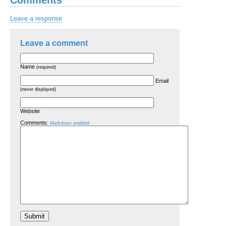
Leave a response
Leave a comment
Name
(required)
Email
(never displayed)
Website
Comments:
Markdown enabled