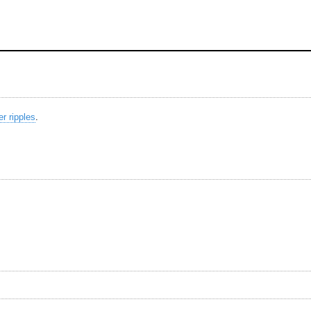
r ripples
.