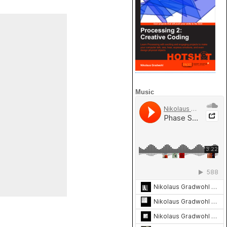
Music