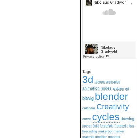
Tags
3d
advent
animation
animation nodes
arduino
art
blender
bitwig
Creativity
calendar
cycles
drawing
curve
eevee
fluid
forcefield
freestyle
lisp
livecoding
makerbot
marker
material
modifier
monster