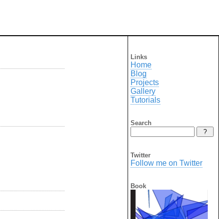
Links
Home
Blog
Projects
Gallery
Tutorials
Search
Twitter
Follow me on Twitter
Book