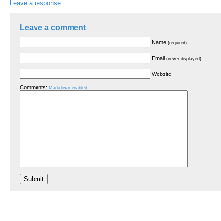
Leave a response
Leave a comment
Name
(required)
Email
(never displayed)
Website
Comments:
Markdown enabled