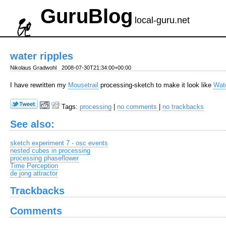
GuruBlog
local-guru.net
water ripples
Nikolaus Gradwohl
2008-07-30T21:34:00+00:00
I have rewritten my
Mousetrail
processing-sketch to make it look like
Wate
Tags:
processing
|
no comments
|
no trackbacks
See also:
sketch experiment 7 - osc events
nested cubes in processing
processing phaseflower
Time Perception
de jong attractor
Trackbacks
Comments