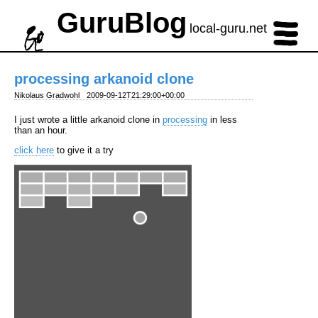
GuruBlog
local-guru.net
processing arkanoid clone
Nikolaus Gradwohl
2009-09-12T21:29:00+00:00
I just wrote a little arkanoid clone in
processing
in less
than an hour.
click here
to give it a try