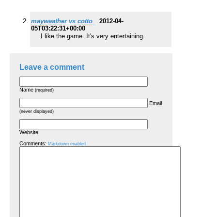
mayweather vs cotto
2012-04-
05T03:22:31+00:00
I like the game. It's very entertaining.
Leave a comment
Name
(required)
Email
(never displayed)
Website
Comments:
Markdown enabled