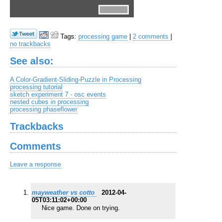
Tags:
processing
game
|
2 comments
|
no trackbacks
See also:
A Color-Gradient-Sliding-Puzzle in Processing
processing tutorial
sketch experiment 7 - osc events
nested cubes in processing
processing phaseflower
Trackbacks
Comments
Leave a response
mayweather vs cotto
2012-04-
05T03:11:02+00:00
Nice game. Done on trying.