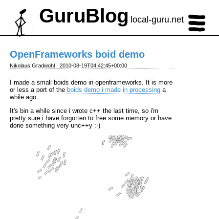
GuruBlog
local-guru.net
OpenFrameworks boid demo
Nikolaus Gradwohl
2010-08-19T04:42:45+00:00
I made a small boids demo in openframeworks. It is more
or less a port of the
boids demo i made in processing
a
while ago.
It's bin a while since i wrote c++ the last time, so i'm
pretty sure i have forgotten to free some memory or have
done something very unc++y :-)