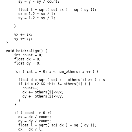
      sy = y - sy / count;

      float l = sqrt( sq( sx ) + sq ( sy ));

      sx = 1.2 * sx / l;

      sy = 1.2 * sy / l;

    }

    vx += sx;

    vy += sy;

}

void boid::align() {

    int count = 0;

    float dx = 0;

    float dy = 0;

    for ( int i = 0; i < num_others; i ++ ) {

      float d = sqrt( sq( x - others[i]->x ) + sq( y - others[
      if (d < r2 && this != others[i] ) {

        count++;

        dx += others[i]->vx;

        dy += others[i]->vy;

      }

    }

    if ( count  > 0 ){

      dx = dx / count;

      dy = dy / count;

      float l = sqrt( sq( dx ) + sq ( dy ));

      dx = dx / l;
