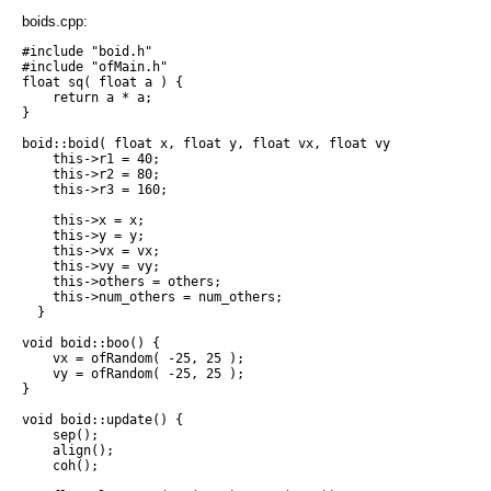
boids.cpp:
#include "boid.h"

#include "ofMain.h"

float sq( float a ) {

    return a * a;

}

boid::boid( float x, float y, float vx, float vy, boid* other
    this->r1 = 40;

    this->r2 = 80;

    this->r3 = 160;

    this->x = x;

    this->y = y;

    this->vx = vx;

    this->vy = vy;

    this->others = others;

    this->num_others = num_others;

  }

void boid::boo() {

    vx = ofRandom( -25, 25 );

    vy = ofRandom( -25, 25 );

}

void boid::update() {

    sep();

    align();

    coh();
