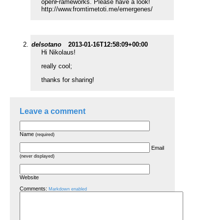
openFrameworks. Please have a look!
http://www.fromtimetoti.me/emergenes/
delsotano
2013-01-16T12:58:09+00:00
Hi Nikolaus!
really cool;
thanks for sharing!
Leave a comment
Name
(required)
Email
(never displayed)
Website
Comments:
Markdown enabled