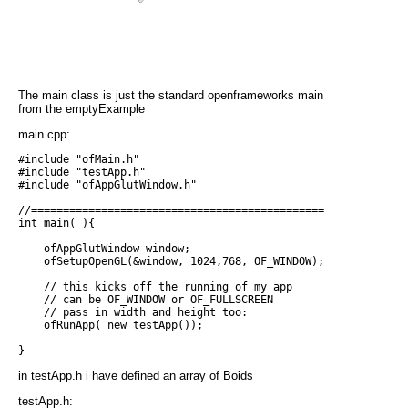
The main class is just the standard openframeworks main
from the emptyExample
main.cpp:
#include "ofMain.h"

#include "testApp.h"

#include "ofAppGlutWindow.h"

//===========================================================
int main( ){

    ofAppGlutWindow window;

    ofSetupOpenGL(&window, 1024,768, OF_WINDOW);            /
    // this kicks off the running of my app

    // can be OF_WINDOW or OF_FULLSCREEN

    // pass in width and height too:

    ofRunApp( new testApp());

in testApp.h i have defined an array of Boids
testApp.h: