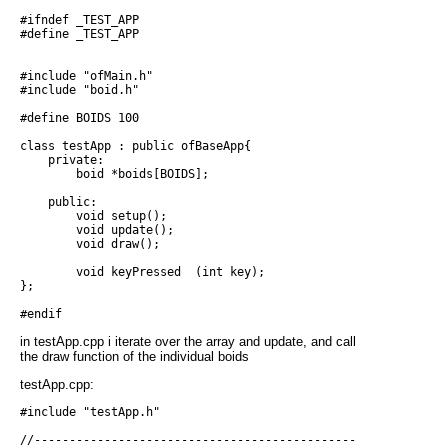
#ifndef _TEST_APP

#define _TEST_APP

#include "ofMain.h"

#include "boid.h"

#define BOIDS 100

class testApp : public ofBaseApp{

    private:

        boid *boids[BOIDS];

    public:

        void setup();

        void update();

        void draw();

        void keyPressed  (int key);

};

in testApp.cpp i iterate over the array and update, and call
the draw function of the individual boids
testApp.cpp:
#include "testApp.h"

//------------------------------------------------------------