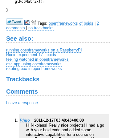
    glPopMatrix();

Tags:
openframeworks
of
boids
|
2
comments
|
no trackbacks
See also:
running openframeworks on a RaspberryPI
Ronin experiment 17 - boids
feeling watched in openframeworks
osc app using openframeworks
rotating box in openframeworks
Trackbacks
Comments
Leave a response
Philo
2011-12-17T03:40:43+00:00
Hi Nikolaus! Really nice projects! I had a go
with your boid code and added some
interactive capabilities for a course on