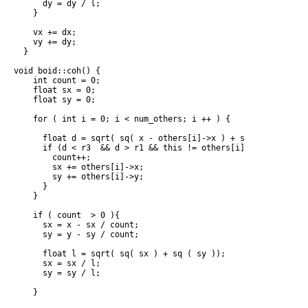
      dy = dy / l;

    }

    vx += dx;

    vy += dy;

  }

void boid::coh() {

    int count = 0;

    float sx = 0;

    float sy = 0;

    for ( int i = 0; i < num_others; i ++ ) {

      float d = sqrt( sq( x - others[i]->x ) + sq( y - others[
      if (d < r3  && d > r1 && this != others[i] ) {

        count++;

        sx += others[i]->x;

        sy += others[i]->y;

      }

    }

    if ( count  > 0 ){

      sx = x - sx / count;

      sy = y - sy / count;

      float l = sqrt( sq( sx ) + sq ( sy ));

      sx = sx / l;

      sy = sy / l;

    }
