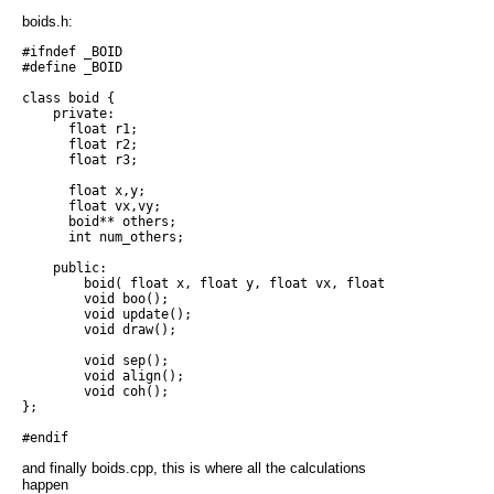
boids.h:
#ifndef _BOID

#define _BOID

class boid {

    private:

      float r1;

      float r2;

      float r3;

      float x,y;

      float vx,vy;

      boid** others;

      int num_others;

    public:

        boid( float x, float y, float vx, float vy, boid* oth
        void boo();

        void update();

        void draw();

        void sep();

        void align();

        void coh();

};

and finally boids.cpp, this is where all the calculations
happen