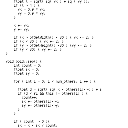
    float l = sqrt( sq( vx ) + sq ( vy ));

    if (l > 4 ) {

      vx = 0.9 * vx;

      vy = 0.9 * vy;

    }

    x += vx;

    y += vy;

    if (x > ofGetWidth() - 30 ) { vx -= 2; }

    if (x < 30 ) { vx += 2; }

    if (y > ofGetHeight() -30 ) {vy -= 2; }

    if (y < 30) { vy += 2; }

}

void boid::sep() {

    int count = 0;

    float sx = 0;

    float sy = 0;

    for ( int i = 0; i < num_others; i ++ ) {

      float d = sqrt( sq( x - others[i]->x ) + sq( y - others[
      if (d < r1 && this != others[i] ) {

        count++;

        sx += others[i]->x;

        sy += others[i]->y;

      }

    }

    if ( count  > 0 ){

      sx = x - sx / count;
