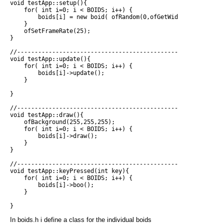
void testApp::setup(){

    for( int i=0; i < BOIDS; i++) {

        boids[i] = new boid( ofRandom(0,ofGetWidth()), ofRand
    }

    ofSetFrameRate(25);

}

//------------------------------------------------------------
void testApp::update(){

    for( int i=0; i < BOIDS; i++) {

        boids[i]->update();

    }

}

//------------------------------------------------------------
void testApp::draw(){

    ofBackground(255,255,255);

    for( int i=0; i < BOIDS; i++) {

        boids[i]->draw();

    }

}

//------------------------------------------------------------
void testApp::keyPressed(int key){

    for( int i=0; i < BOIDS; i++) {

        boids[i]->boo();

    }

In boids.h i define a class for the individual boids