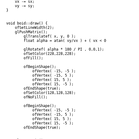
    vx -= sx;

    vy -= sy;

}

void boid::draw() {

    ofSetLineWidth(2);

    glPushMatrix();

        glTranslatef( x, y, 0 );

        float alpha = atan( vy/vx ) + ( vx < 0  ? PI : 0 );

        glRotatef( alpha * 180 / PI , 0,0,1);

        ofSetColor(228,228,228);

        ofFill();

        ofBeginShape();

            ofVertex( -15, -5 );

            ofVertex( -15, 5 );

            ofVertex( 15, 5 );

            ofVertex( 15, -5 );

        ofEndShape(true);

        ofSetColor(128,128,128);

        ofNoFill();

        ofBeginShape();

            ofVertex( -15, -5 );

            ofVertex( -15, 5 );

            ofVertex( 15, 5 );

            ofVertex( 15, -5 );

        ofEndShape(true);
