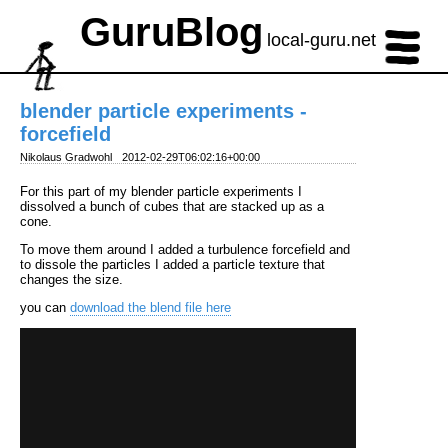
GuruBlog
local-guru.net
blender particle experiments -
forcefield
Nikolaus Gradwohl
2012-02-29T06:02:16+00:00
For this part of my blender particle experiments I
dissolved a bunch of cubes that are stacked up as a
cone.
To move them around I added a turbulence forcefield and
to dissole the particles I added a particle texture that
changes the size.
you can
download the blend file here