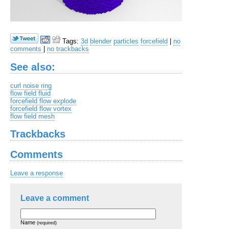
Tags:
3d
blender
particles
forcefield
|
no
comments
|
no trackbacks
See also:
curl noise ring
flow field fluid
forcefield flow explode
forcefield flow vortex
flow field mesh
Trackbacks
Comments
Leave a response
Leave a comment
Name
(required)