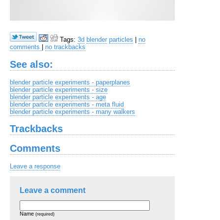
Tags:
3d
blender
particles
|
no
comments
|
no trackbacks
See also:
blender particle experiments - paperplanes
blender particle experiments - size
blender particle experiments - age
blender particle experiments - meta fluid
blender particle experiments - many walkers
Trackbacks
Comments
Leave a response
Leave a comment
Name
(required)