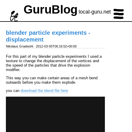
GuruBlog
local-guru.net
blender particle experiments -
displacement
Nikolaus Gradwohl
2012-03-05T06:16:52+00:00
For this part of my blender particle experiments I used a
texture to change the displacement of the vertices and
the speed of the particles that drive the explosion
modifier.
This way you can make certain areas of a mesh bend
outwards before you make them explode.
you can
download the blend file here