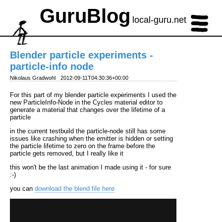
GuruBlog
local-guru.net
Blender particle experiments -
particle-info node
Nikolaus Gradwohl
2012-09-11T04:30:36+00:00
For this part of my blender particle experiments I used the
new ParticleInfo-Node in the Cycles material editor to
generate a material that changes over the lifetime of a
particle
in the current testbuild the particle-node still has some
issues like crashing when the emitter is hidden or setting
the particle lifetime to zero on the frame before the
particle gets removed, but I really like it
this won't be the last animation I made using it - for sure
:-)
you can
download the blend file here