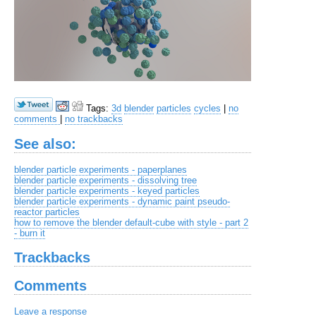
Tags:
3d
blender
particles
cycles
|
no
comments
|
no trackbacks
See also:
blender particle experiments - paperplanes
blender particle experiments - dissolving tree
blender particle experiments - keyed particles
blender particle experiments - dynamic paint pseudo-
reactor particles
how to remove the blender default-cube with style - part 2
- burn it
Trackbacks
Comments
Leave a response