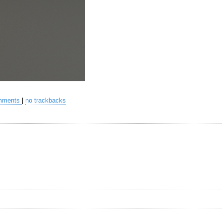
mments
|
no trackbacks