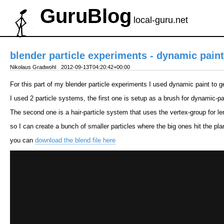
GuruBlog
local-guru.net
blender particle experiments - dynamic paint
Nikolaus Gradwohl
2012-09-13T04:20:42+00:00
For this part of my blender particle experiments I used dynamic paint to ge
I used 2 particle systems, the first one is setup as a brush for dynamic-pa
The second one is a hair-particle system that uses the vertex-group for le
so I can create a bunch of smaller particles where the big ones hit the pla
you can
download the blend file here