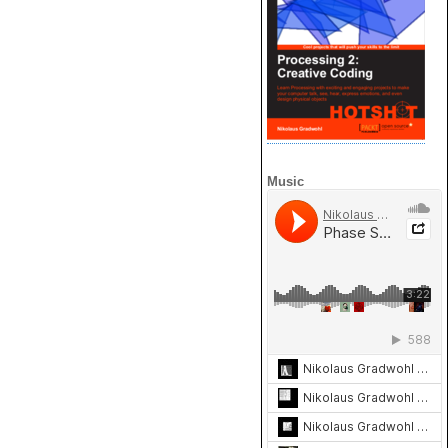
Music