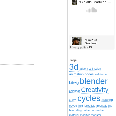
Tags
3d
advent
animation
animation nodes
arduino
art
blender
bitwig
Creativity
calendar
cycles
drawing
curve
eevee
fluid
forcefield
freestyle
lisp
livecoding
makerbot
marker
material
modifier
monster