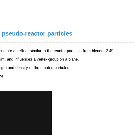
 pseudo-reactor particles
nerate an effect similar to the reactor particles from blender 2.49
int, and influences a vertex-group on a plane.
ngth and density of the created particles.
ne.