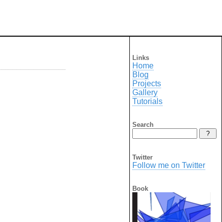
Links
Home
Blog
Projects
Gallery
Tutorials
Search
Twitter
Follow me on Twitter
Book