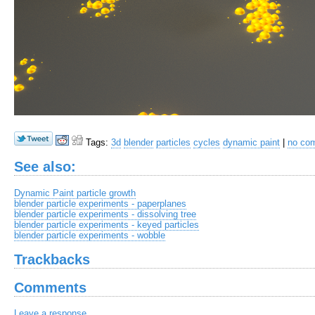
Tags:
3d
blender
particles
cycles
dynamic paint
|
no co
See also:
Dynamic Paint particle growth
blender particle experiments - paperplanes
blender particle experiments - dissolving tree
blender particle experiments - keyed particles
blender particle experiments - wobble
Trackbacks
Comments
Leave a response