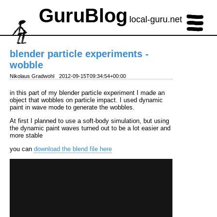
GuruBlog
local-guru.net
blender particle experiments -
wobble
Nikolaus Gradwohl
2012-09-15T09:34:54+00:00
in this part of my blender particle experiment I made an
object that wobbles on particle impact. I used dynamic
paint in wave mode to generate the wobbles.
At first I planned to use a soft-body simulation, but using
the dynamic paint waves turned out to be a lot easier and
more stable
you can
download the blend file here