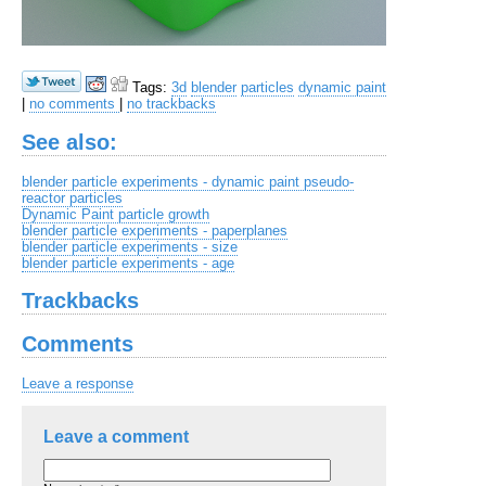
Tags:
3d
blender
particles
dynamic paint
|
no comments
|
no trackbacks
See also:
blender particle experiments - dynamic paint pseudo-
reactor particles
Dynamic Paint particle growth
blender particle experiments - paperplanes
blender particle experiments - size
blender particle experiments - age
Trackbacks
Comments
Leave a response
Leave a comment