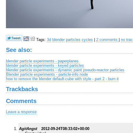
Tags:
3d
blender
particles
cycles
|
2 comments
|
no tra
See also:
blender particle experiments - paperplanes
blender particle experiments - keyed particles
blender particle experiments - dynamic paint pseudo-reactor particles
Blender particle experiments - particle-info node
how to remove the blender default-cube with style - part 2 - burn it
Trackbacks
Comments
Leave a response
AgitAngst
2012-09-24T08:33:02+00:00