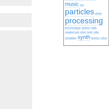
music
osc
particles
photo
processing
processing.js
python
radio
raspberrypi
robot
ronin
ruby
synth
simulation
texture
volca