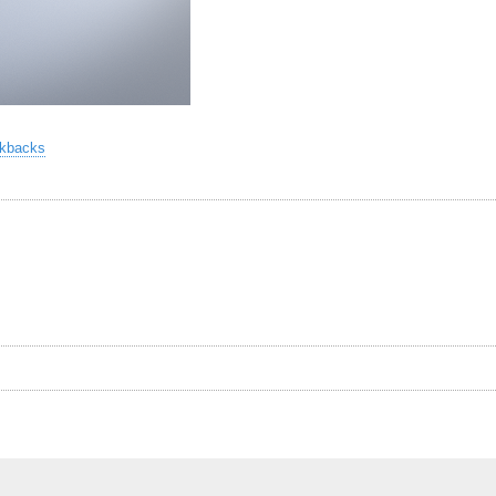
ckbacks