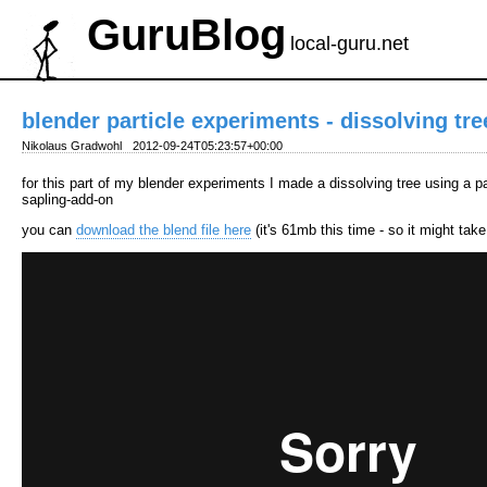
GuruBlog
local-guru.net
blender particle experiments - dissolving tre
Nikolaus Gradwohl
2012-09-24T05:23:57+00:00
for this part of my blender experiments I made a dissolving tree using a p
sapling-add-on
you can
download the blend file here
(it's 61mb this time - so it might tak