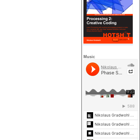
Music