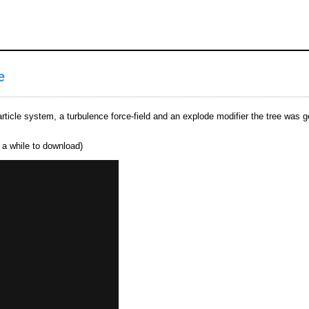
e
article system, a turbulence force-field and an explode modifier the tree was 
e a while to download)