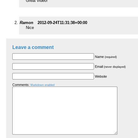
Great video!
Ramon
2012-09-24T11:31:38+00:00
Nice
Leave a comment
Name
(required)
Email
(never displayed)
Website
Comments:
Markdown enabled