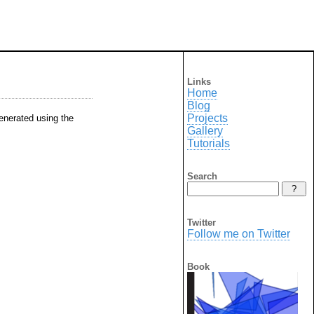
Links
Home
Blog
Projects
generated using the
Gallery
Tutorials
Search
Twitter
Follow me on Twitter
Book