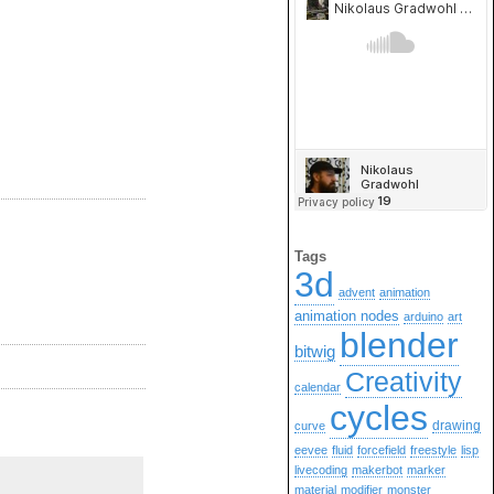
Tags
3d
advent
animation
animation nodes
arduino
art
blender
bitwig
Creativity
calendar
cycles
drawing
curve
eevee
fluid
forcefield
freestyle
lisp
livecoding
makerbot
marker
material
modifier
monster