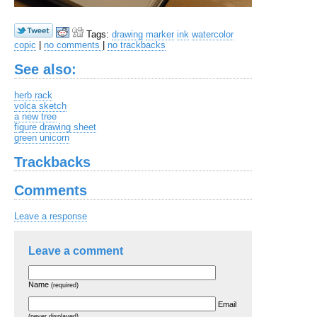
Tags:
drawing
marker
ink
watercolor
copic
|
no comments
|
no trackbacks
See also:
herb rack
volca sketch
a new tree
figure drawing sheet
green unicorn
Trackbacks
Comments
Leave a response
Leave a comment
Name
(required)
Email
(never displayed)