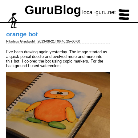
GuruBlog
local-guru.net
orange bot
Nikolaus Gradwohl
2013-08-21T06:46:25+00:00
I´ve been drawing again yesterday. The image started as
a quick pencil doodle and evolved more and more into
this bot. I colored the bot using copic markers. For the
background I used watercolors