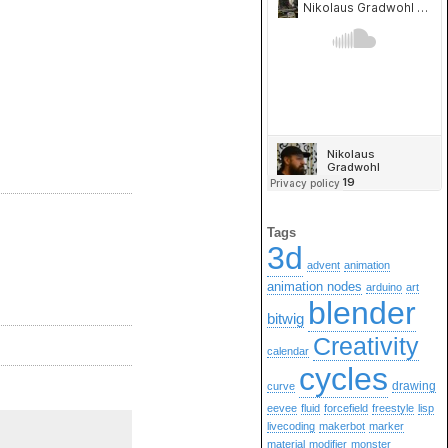
Tags
3d
advent
animation
animation nodes
arduino
art
blender
bitwig
Creativity
calendar
cycles
drawing
curve
eevee
fluid
forcefield
freestyle
lisp
livecoding
makerbot
marker
material
modifier
monster