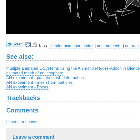
Tags:
blender
animation nodes
|
no comments
|
no trac
See also:
multiple animated L-Systems using the Animation-Nodes-Addon in Blende
animated mesh of an icosphere
AN experiment - particle mesh deformation
AN experiment - mesh from particles
AN experiment - Boxes
Trackbacks
Comments
Leave a response
Leave a comment