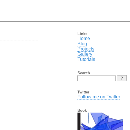
Links
Home
Blog
Projects
Gallery
Tutorials
Search
Twitter
Follow me on Twitter
Book