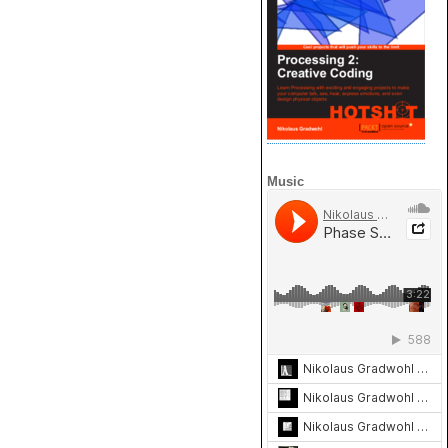
Music