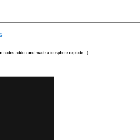
s
ion nodes addon and made a icosphere explode :-)