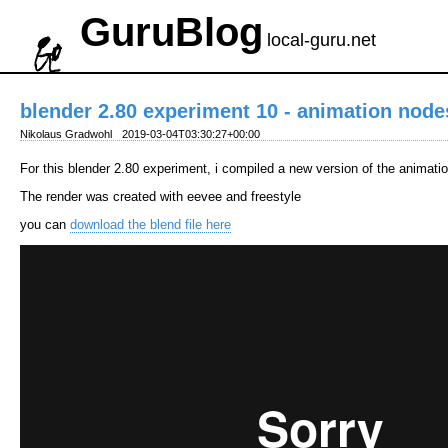
GuruBlog
local-guru.net
blender 2.80 experiment 10 - animation node
Nikolaus Gradwohl
2019-03-04T03:30:27+00:00
For this blender 2.80 experiment, i compiled a new version of the animat
The render was created with eevee and freestyle
you can
download the blend file here