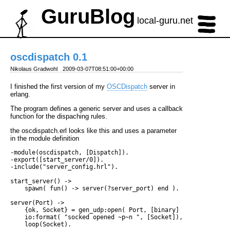
GuruBlog
local-guru.net
oscdispatch 0.1
Nikolaus Gradwohl
2009-03-07T08:51:00+00:00
I finished the first version of my
OSCDispatch
server in
erlang.
The program defines a generic server and uses a callback
function for the dispaching rules.
the oscdispatch.erl looks like this and uses a parameter
in the module definition
-module(oscdispatch, [Dispatch]).

-export([start_server/0]).

-include("server_config.hrl").

start_server() ->

    spawn( fun() -> server(?server_port) end ).

server(Port) ->

    {ok, Socket} = gen_udp:open( Port, [binary] ),

    io:format( "socked opened ~p~n ", [Socket]),

    loop(Socket).
