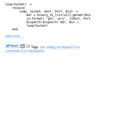
loop(Socket) ->

    receive

        {udp, Socket, Host, Port, Bin} ->

            Adr = binary_to_list(util:getadr(Bin)),

            io:format( "got: ~p~n", [{Host, Port, Adr}]),

            Dispatch:dispatch( Adr, Bin ),

            loop(Socket)

read more ...
Tags:
osc
erlang
oscdispach
|
no
comments
|
no trackbacks