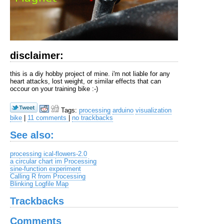
disclaimer:
this is a diy hobby project of mine. i'm not liable for any
heart attacks, lost weight, or similar effects that can
occour on your training bike :-)
Tags:
processing
arduino
visualization
bike
|
11 comments
|
no trackbacks
See also:
processing ical-flowers-2.0
a circular chart im Processing
sine-function experiment
Calling R from Processing
Blinking Logfile Map
Trackbacks
Comments