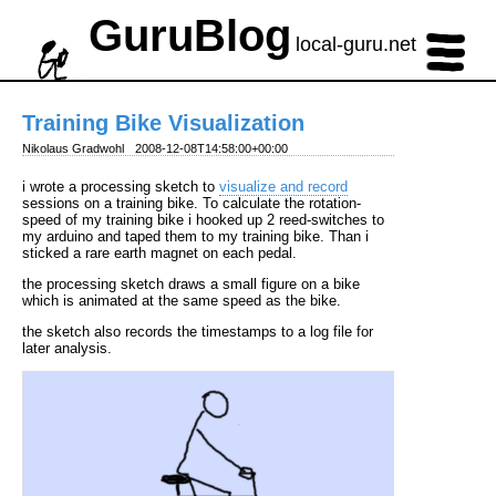
GuruBlog
local-guru.net
Training Bike Visualization
Nikolaus Gradwohl
2008-12-08T14:58:00+00:00
i wrote a processing sketch to
visualize and record
sessions on a training bike. To calculate the rotation-
speed of my training bike i hooked up 2 reed-switches to
my arduino and taped them to my training bike. Than i
sticked a rare earth magnet on each pedal.
the processing sketch draws a small figure on a bike
which is animated at the same speed as the bike.
the sketch also records the timestamps to a log file for
later analysis.