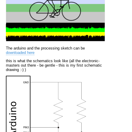
The arduino and the processing sketch can be
downloaded here
this is what the schematics look like (all the electronic-
masters out there - be gentle - this is my first schematic
drawing :-) )