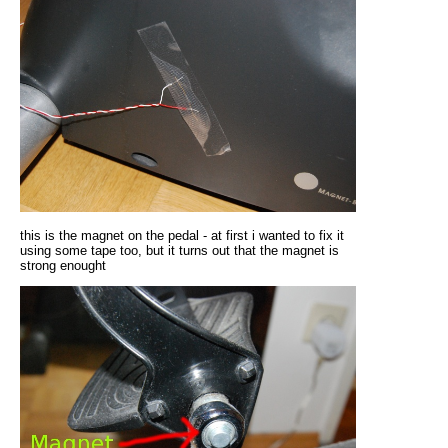
this is the magnet on the pedal - at first i wanted to fix it
using some tape too, but it turns out that the magnet is
strong enought