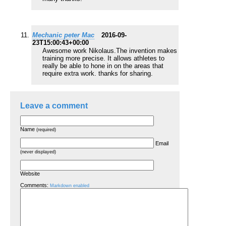
Mechanic peter Mac
2016-09-
23T15:00:43+00:00
Awesome work Nikolaus.The invention makes
training more precise. It allows athletes to
really be able to hone in on the areas that
require extra work. thanks for sharing.
Leave a comment
Name
(required)
Email
(never displayed)
Website
Comments:
Markdown enabled