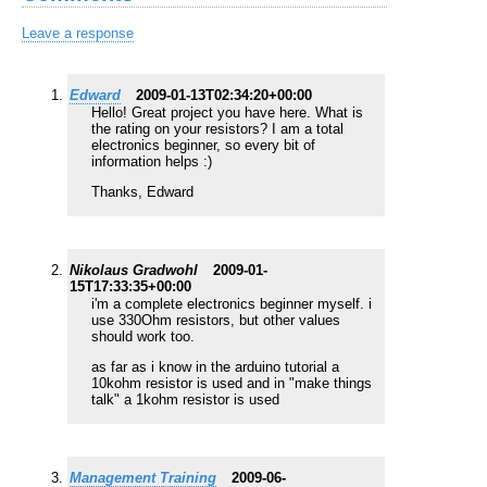
Leave a response
Edward
2009-01-13T02:34:20+00:00
Hello! Great project you have here. What is
the rating on your resistors? I am a total
electronics beginner, so every bit of
information helps :)
Thanks, Edward
Nikolaus Gradwohl
2009-01-
15T17:33:35+00:00
i'm a complete electronics beginner myself. i
use 330Ohm resistors, but other values
should work too.
as far as i know in the arduino tutorial a
10kohm resistor is used and in "make things
talk" a 1kohm resistor is used
Management Training
2009-06-