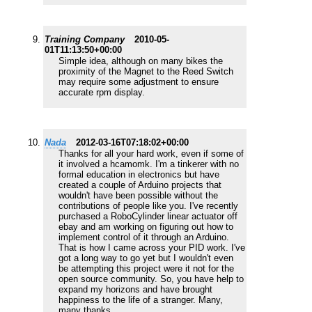
Training Company
2010-05-
01T11:13:50+00:00
Simple idea, although on many bikes the
proximity of the Magnet to the Reed Switch
may require some adjustment to ensure
accurate rpm display.
Nada
2012-03-16T07:18:02+00:00
Thanks for all your hard work, even if some of
it involved a hcamomk. I'm a tinkerer with no
formal education in electronics but have
created a couple of Arduino projects that
wouldn't have been possible without the
contributions of people like you. I've recently
purchased a RoboCylinder linear actuator off
ebay and am working on figuring out how to
implement control of it through an Arduino.
That is how I came across your PID work. I've
got a long way to go yet but I wouldn't even
be attempting this project were it not for the
open source community. So, you have help to
expand my horizons and have brought
happiness to the life of a stranger. Many,
many thanks.