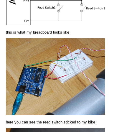
this is what my breadboard looks like
here you can see the reed switch sticked to my bike