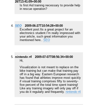
26T13:41:09+00:00
Is first Aid training necessary to provide help
in rescue operation?
SEO
2009-06-27T10:54:28+00:00
Excellent post.Its a great project for an
electronics student.I’m really impressed with
your article, such great information you
mentioned here..
SEO
nintendo r4
2009-07-07T08:56:34+00:00
Hi,
Visualization is not meant to replace on the
bike training but can make that training pay
off in a big way. Eastern European research
has found that athletes improve most quickly
if visual training comprises fifty to seventy-
five percent of the total time spent training!
Like any training imagery will only pay off if
you do it regularly and frequently.
nintendo r4