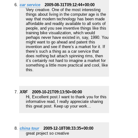
car service
2009-08-31T09:12:44+00:00
Very creative. One of the most interesting
things about living in the computer age is the
way that modern technology has been made
affordable and readily available to all sorts of
people, and you see inventive things like this
training bike visualization, which would
perhaps never have existed in, say, 1990. You
might want to go ahead and patent this
invention and see if there’s a market for it. If
there’s such a thing as a car service that
does nothing but attach spinning rims, then
it’s certainly not hard to imagine a market for
something a little more practical and cool, like
this.
XRF
2009-10-21T09:13:50+00:00
Hi, Excellent post.I want to thank you for this
informative read, I really appreciate sharing
this great post. Keep up your work…
china tour
2009-12-18T08:33:35+00:00
great project so creative