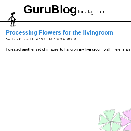
GuruBlog
local-guru.net
Processing Flowers for the livingroom
Nikolaus Gradwohl
2013-10-16T10:03:48+00:00
I created another set of images to hang on my livingroom wall. Here is a