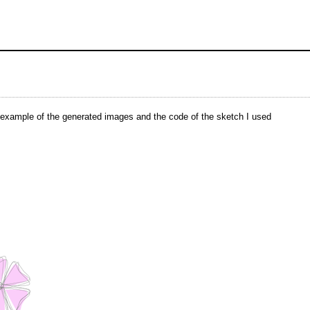
n example of the generated images and the code of the sketch I used