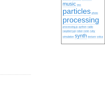
music
osc
particles
photo
processing
processing.js
python
radio
raspberrypi
robot
ronin
ruby
synth
simulation
texture
volca