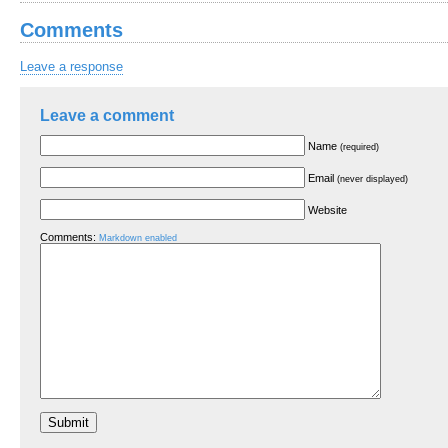
Comments
Leave a response
Leave a comment
Name
(required)
Email
(never displayed)
Website
Comments:
Markdown enabled