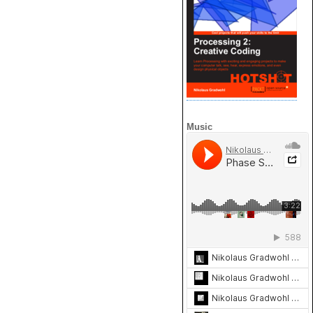
Music