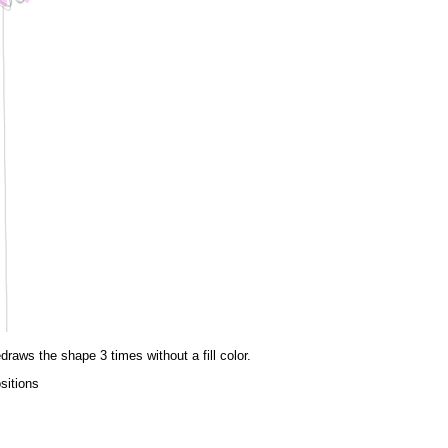
draws the shape 3 times without a fill color.
sitions