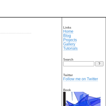
Links
Home
Blog
Projects
Gallery
Tutorials
Search
Twitter
Follow me on Twitter
Book