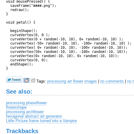
void mousePressed() {

  saveFrame("####.png");

  redraw();

}

void petal() {

  beginShape();

  curveVertex(0, 0 );

  curveVertex(0 + random(-10, 10), 0+ random(-10, 10) );

  curveVertex(-50+ random(-10, 10), -100+ random(-10, 10) );

  curveVertex( 0+ random(-10, 10), -100+ random(-10, 10));

  curveVertex(50+ random(-10, 10), -100+ random(-10, 10));

  curveVertex(0+ random(-10, 10), 0+ random(-10, 10));

  curveVertex(0, 0);

  endShape();

Tags:
processing
art
flower
images
|
no comments
|
no 
See also:
processing phaseflower
flowershape
processing archflower
hexagonal abstract art generator
Little Picture frame turned into a Vampire
Trackbacks