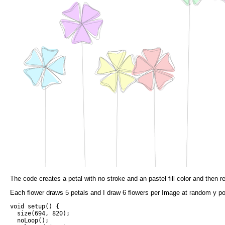
The code creates a petal with no stroke and an pastel fill color and then re
Each flower draws 5 petals and I draw 6 flowers per Image at random y po
void setup() {

  size(694, 820);

  noLoop();
