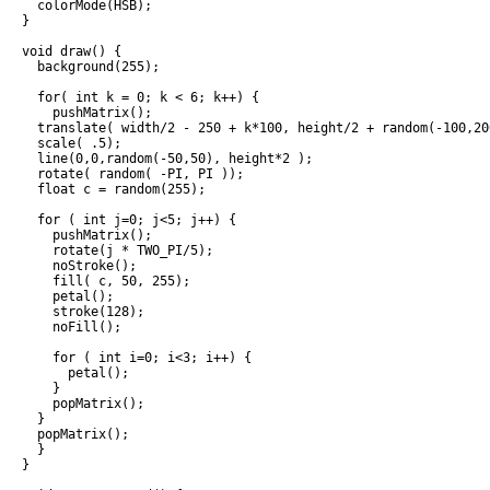
  colorMode(HSB);

}

void draw() {

  background(255);

  for( int k = 0; k < 6; k++) {

    pushMatrix();

  translate( width/2 - 250 + k*100, height/2 + random(-100,200
  scale( .5);

  line(0,0,random(-50,50), height*2 );

  rotate( random( -PI, PI ));

  float c = random(255);

  for ( int j=0; j<5; j++) {

    pushMatrix();

    rotate(j * TWO_PI/5);

    noStroke();

    fill( c, 50, 255);

    petal();

    stroke(128);

    noFill();

    for ( int i=0; i<3; i++) {

      petal();

    }

    popMatrix();

  }

  popMatrix();

  }

}
