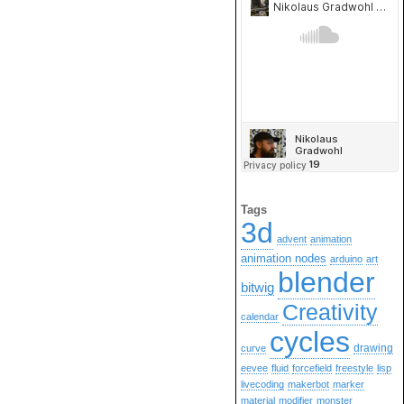
Tags
3d
advent
animation
animation nodes
arduino
art
blender
bitwig
Creativity
calendar
cycles
drawing
curve
eevee
fluid
forcefield
freestyle
lisp
livecoding
makerbot
marker
material
modifier
monster