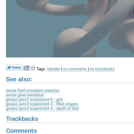
Tags:
blender
|
no comments
|
no trackbacks
See also:
eevee fluid simulation particles
eevee grow animation
grease pencil experiment 6 - grid
grease pencil experiment 4 - filled shapes
grease pencil experiment 4 - depth of field
Trackbacks
Comments