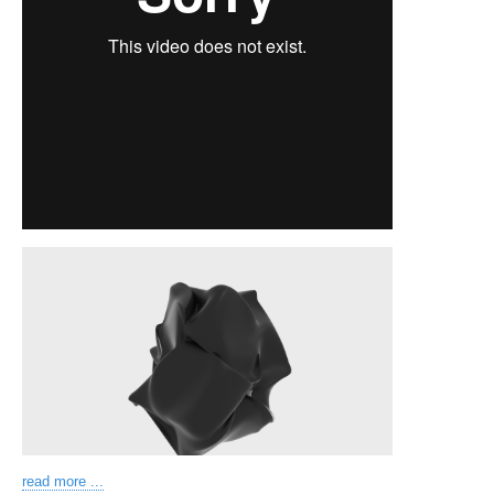
read more ...