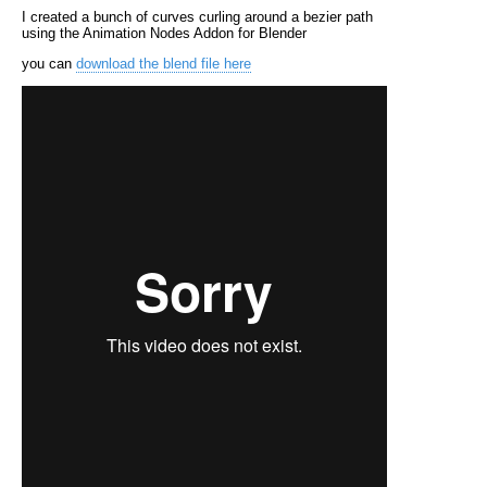
I created a bunch of curves curling around a bezier path
using the Animation Nodes Addon for Blender
you can
download the blend file here