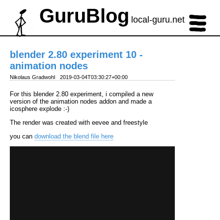
GuruBlog
local-guru.net
blender 2.80 experiment 10 -
animation nodes
Nikolaus Gradwohl
2019-03-04T03:30:27+00:00
For this blender 2.80 experiment, i compiled a new
version of the animation nodes addon and made a
icosphere explode :-)
The render was created with eevee and freestyle
you can
download the blend file here