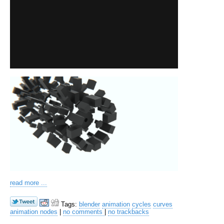
read more ...
Tags:
blender
animation
cycles
curves
animation nodes
|
no comments
|
no trackbacks