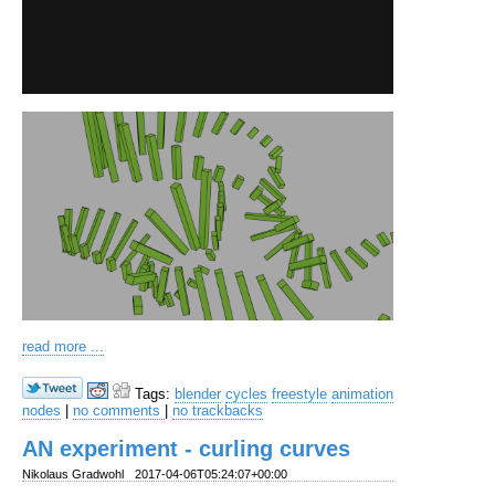
read more ...
Tags:
blender
cycles
freestyle
animation
nodes
|
no comments
|
no trackbacks
AN experiment - curling curves
Nikolaus Gradwohl
2017-04-06T05:24:07+00:00