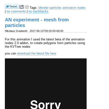
Tags:
blender
particles
animation nodes
|
no comments
|
no trackbacks
AN experiment - mesh from
particles
Nikolaus Gradwohl
2017-06-12T05:20:03+00:00
For this animation I used the latest beta of the animation
nodes 2.0 addon, to create polygons form particles using
the KVTree nodes
you can
download the blend file here