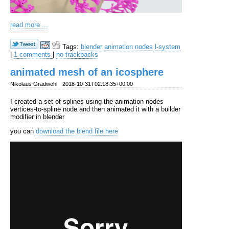
read more ...
Tags:
blender
animation nodes
l-system
|
1 comments
|
no trackbacks
animated mesh of an icosphere
Nikolaus Gradwohl
2018-10-31T02:18:35+00:00
I created a set of splines using the animation nodes
vertices-to-spline node and then animated it with a builder
modifier in blender
you can
download the blend file here