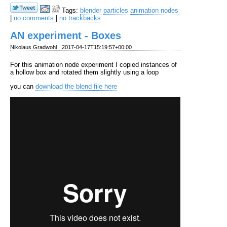
Tags:
blender
particles
animation nodes
|
no comments
|
no trackbacks
AN experiment - Boxes
Nikolaus Gradwohl
2017-04-17T15:19:57+00:00
For this animation node experiment I copied instances of
a hollow box and rotated them slightly using a loop
you can
download the blend file here