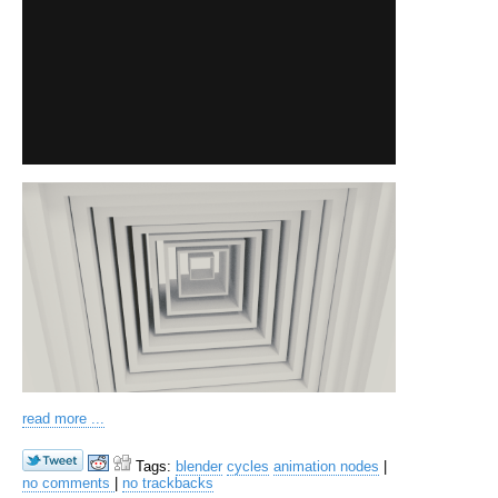
read more ...
Tags:
blender
cycles
animation nodes
|
no comments
|
no trackbacks