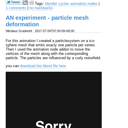
Tags:
blender
cycles
animation nodes
|
1 comments
|
no trackbacks
AN experiment - particle mesh
deformation
Nikolaus Gradwohl
2017-07-04T07:04:09+00:00
For this animation I created a particlesystem on a ico-
sphere mesh that emits exacly one particle per vertex.
Then I used the animation node addon to move the
vertices of the mesh along with the corresponding
particle. The particles are influenced by a curly noisefield.
you can
download the blend file here