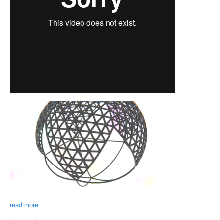
read more ...