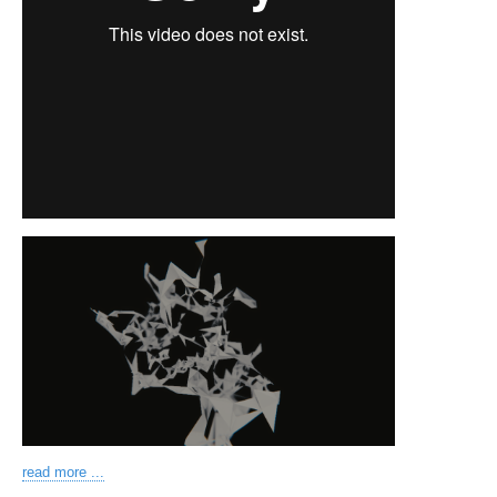
read more ...