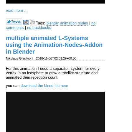
read more ...
Tags:
blender
animation nodes
|
no
comments
|
no trackbacks
multiple animated L-Systems
using the Animation-Nodes-Addon
in Blender
Nikolaus Gradwohl
2018-11-08T02:51:29+00:00
For this animation I used a separate l-system for every
vertex in an icosphere to grow a treelike structure and
animated their repetition count
you can
download the blend file here