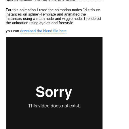
For this animation I used the animation nodes "distribute
instances on spline"-Template and animated the
instances using a math node and wiggle node. I rendered
the animation using cycles and freestyle.
you can
download the blend file here