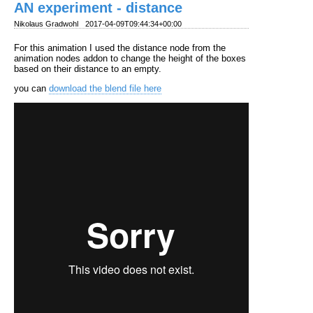
AN experiment - distance
Nikolaus Gradwohl
2017-04-09T09:44:34+00:00
For this animation I used the distance node from the
animation nodes addon to change the height of the boxes
based on their distance to an empty.
you can
download the blend file here