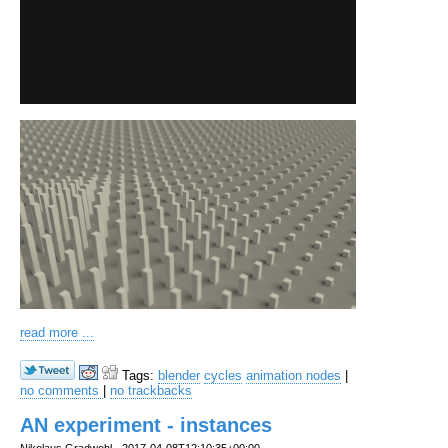
read more ...
Tags:
blender
cycles
animation nodes
|
no comments
|
no trackbacks
AN experiment - instances
Nikolaus Gradwohl
2017-04-08T12:10:35+00:00