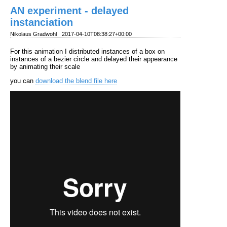
AN experiment - delayed
instanciation
Nikolaus Gradwohl
2017-04-10T08:38:27+00:00
For this animation I distributed instances of a box on
instances of a bezier circle and delayed their appearance
by animating their scale
you can
download the blend file here