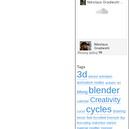
Tags
3d
advent
animation
animation nodes
arduino
art
blender
bitwig
Creativity
calendar
cycles
drawing
curve
eevee
fluid
forcefield
freestyle
lisp
livecoding
makerbot
marker
material
modifier
monster