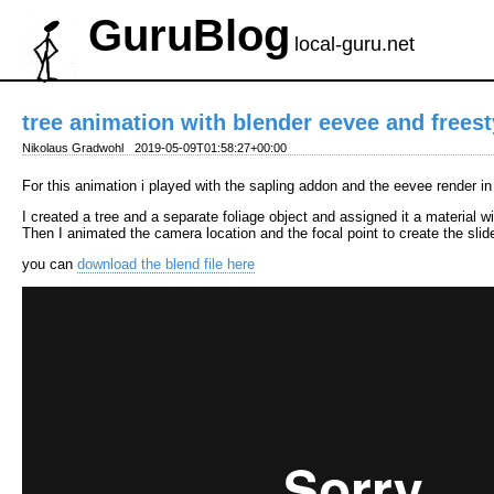
GuruBlog
local-guru.net
tree animation with blender eevee and freest
Nikolaus Gradwohl
2019-05-09T01:58:27+00:00
For this animation i played with the sapling addon and the eevee render i
I created a tree and a separate foliage object and assigned it a material w
Then I animated the camera location and the focal point to create the sli
you can
download the blend file here