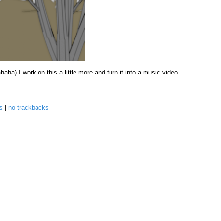
hahaha) I work on this a little more and turn it into a music video
ts
|
no trackbacks