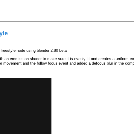
yle
n freestylemode using blender 2.80 beta
ith an emmission shader to make sure it is evenly lit and creates a uniform colo
der movement and the follow focus event and added a defocus blur in the comp