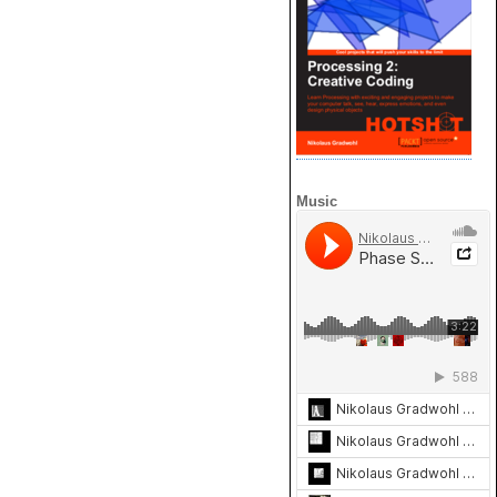
Music