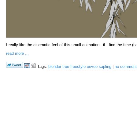
I really like the cinematic feel of this small animation - if I find the time (
read more ...
Tags:
blender
tree
freestyle
eevee
sapling
|
no commen