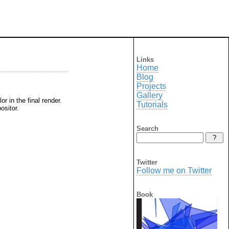
Links
Home
Blog
Projects
Gallery
r in the final render.
Tutorials
ositor.
Search
Twitter
Follow me on Twitter
Book