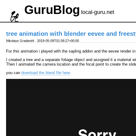
GuruBlog
local-guru.net
tree animation with blender eevee and freest
Nikolaus Gradwohl
2019-05-09T01:58:27+00:00
For this animation i played with the sapling addon and the eevee render i
I created a tree and a separate foliage object and assigned it a material w
Then I animated the camera location and the focal point to create the sli
you can
download the blend file here