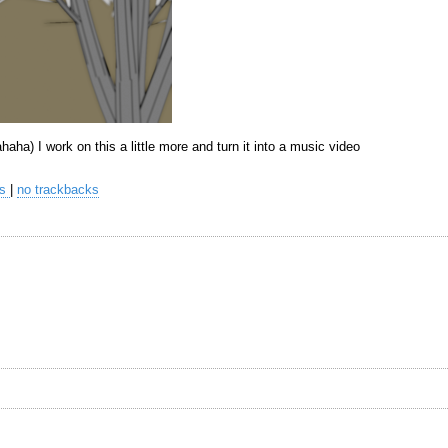
hahaha) I work on this a little more and turn it into a music video
ts
|
no trackbacks