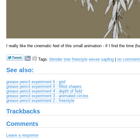
I really like the cinematic feel of this small animation - if I find the time (
Tags:
blender
tree
freestyle
eevee
sapling
|
no commen
See also:
grease pencil experiment 6 - grid
grease pencil experiment 4 - filled shapes
grease pencil experiment 4 - depth of field
grease pencil experiment 3 - animated circles
grease pencil experiment 2 - freestyle
Trackbacks
Comments
Leave a response