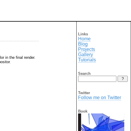
Links
Home
Blog
Projects
Gallery
r in the final render.
Tutorials
ositor.
Search
Twitter
Follow me on Twitter
Book