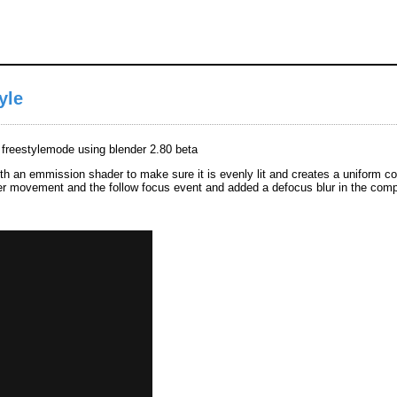
yle
n freestylemode using blender 2.80 beta
ith an emmission shader to make sure it is evenly lit and creates a uniform colo
der movement and the follow focus event and added a defocus blur in the comp