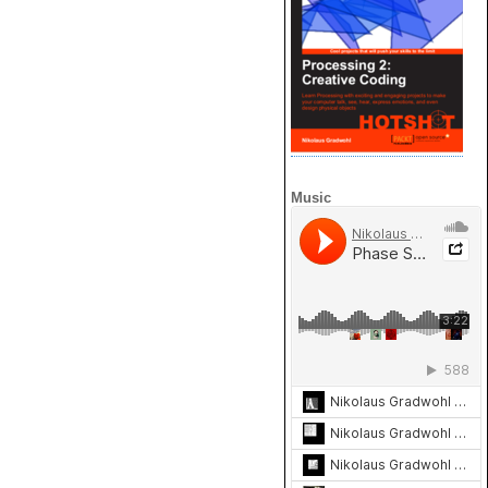
Music