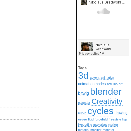
Tags
3d
advent
animation
animation nodes
arduino
art
blender
bitwig
Creativity
calendar
cycles
drawing
curve
eevee
fluid
forcefield
freestyle
lisp
livecoding
makerbot
marker
material
modifier
monster