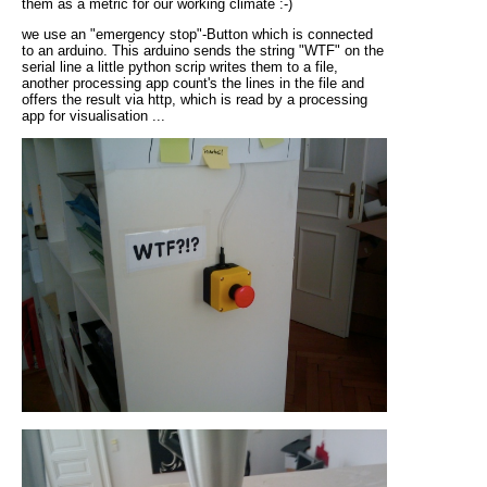
them as a metric for our working climate :-)
we use an "emergency stop"-Button which is connected
to an arduino. This arduino sends the string "WTF" on the
serial line a little python scrip writes them to a file,
another processing app count's the lines in the file and
offers the result via http, which is read by a processing
app for visualisation ...