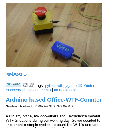
read more ...
Tags:
python
wtf
pygame
3D-Printer
raspberry pi
|
no comments
|
no trackbacks
Arduino based Office-WTF-Counter
Nikolaus Gradwohl
2009-07-03T08:37:00+00:00
As in any office, my co-workers and I experience several
WTF-Situations during our working day. So we decided to
implement a simple system to count the WTF's and use