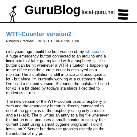
GuruBlog
local-guru.net
WTF-Counter version2
Nikolaus Gradwohl
2018-11-11T04:15:20+00:00
nine years ago I build the first version of my
wtf-counter
-
a huge emergency button connected to an arduino and a
linux box that later got replaced with a raspberry pi. The
button can be hit whenever a WTF! situation is happening
in the office and the current count is displayed on a
monitor. The installation is still in place and used quite a
lot - but since I'm currently working at a customers site,
I've build a second version. But since the toolstack I used
for v1 is a bit dated by todays standards I decided to
modernize it a bit.
The new version of the WTF-Counter uses a raspberry pi
zero and the emergency button is directly connected to
one of the gpio pins of the raspberry using only a resitor
and a ts-jack. The pi writes an entry to a log file whenever
the button is hit and uses a small monitor to display the
current count using a small pygame programm. I didn't
install an X-Server but draw the graphics directly on the
framebuffer of my pi.