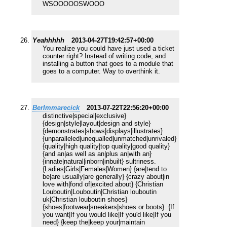
WSOOOOOSWOOO
Yeahhhhh
2013-04-27T19:42:57+00:00
You realize you could have just used a ticket
counter right? Instead of writing code, and
installing a button that goes to a module that
goes to a computer. Way to overthink it.
BerImmarecick
2013-07-22T22:56:20+00:00
distinctive|special|exclusive}
{design|style|layout|design and style}
{demonstrates|shows|displays|illustrates}
{unparalleled|unequalled|unmatched|unrivaled}
{quality|high quality|top quality|good quality}
{and an|as well as an|plus an|with an}
{innate|natural|inborn|inbuilt} sultriness.
{Ladies|Girls|Females|Women} {are|tend to
be|are usually|are generally} {crazy about|in
love with|fond of|excited about} {Christian
Louboutin|Louboutin|Christian louboutin
uk|Christian louboutin shoes}
{shoes|footwear|sneakers|shoes or boots}. {If
you want|If you would like|If you'd like|If you
need} {keep the|keep your|maintain