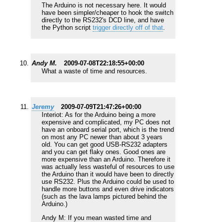
The Arduino is not necessary here. It would
have been simpler/cheaper to hook the switch
directly to the RS232's DCD line, and have
the Python script
trigger directly off of that
.
Andy M.
2009-07-08T22:18:55+00:00
What a waste of time and resources.
Jeremy
2009-07-09T21:47:26+00:00
Interiot: As for the Arduino being a more
expensive and complicated, my PC does not
have an onboard serial port, which is the trend
on most any PC newer than about 3 years
old. You can get good USB-RS232 adapters
and you can get flaky ones. Good ones are
more expensive than an Arduino. Therefore it
was actually less wasteful of resources to use
the Arduino than it would have been to directly
use RS232. Plus the Arduino could be used to
handle more buttons and even drive indicators
(such as the lava lamps pictured behind the
Arduino.)
Andy M: If you mean wasted time and