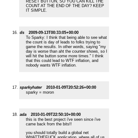
RESET BUTTON, SO YOU CAN KILL THE
COUNT AT THE END OF THE DAY? KEEP
IT SIMPLE.
ds
2009-09-13T00:33:05+00:00
To Sparky: I think that being able to see what
the count is day of leads to folks trying to
game the results. In other words, saying "my
day is worse than aht the counter shows, so I
will hit the button some more times." I think
that this could lead to WTF inflation, and
nobody wants WTF inflation.
sparkyhater
2010-01-09T20:52:26+00:00
sparky = moron
ada
2010-01-09T22:50:10+00:00
this is the best project i've seen since i've
came back from the bits!!
you should totally build a global net
WHATTHEFUCK application, where all of us