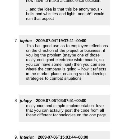
now have to make a conscience decision.
...and the idea is that this be anonymous -
bells and whistles and lights and sh*t would
ruin that aspect
tapius
2009-07-04T19:33:41+00:00
This has good use as to employee reflections
on the direction of the project or business, if
you log the problem (maybe one of those
really cool giant electronic white boards, so
you can have some input) then you can see
where the company is going -- how it reflects
in the market place, enabling you to develop
strategies to combat situations
julapy
2009-07-06T03:07:51+00:00
really nice and simple implementation. love
that you can actaully post the code from all
these different technologies on the one page.
Interiot
2009-07-06T15:03:44+00:00