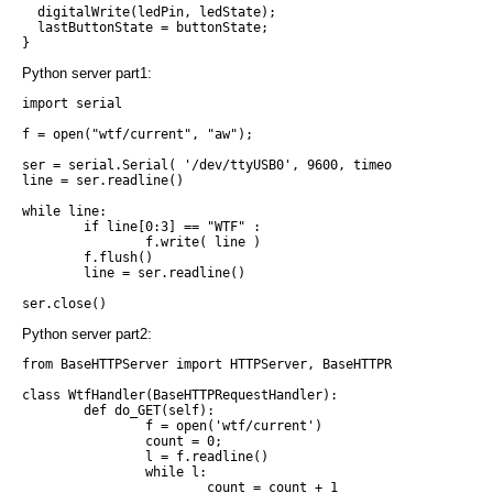
  digitalWrite(ledPin, ledState);

  lastButtonState = buttonState;

Python server part1:
import serial

f = open("wtf/current", "aw");

ser = serial.Serial( '/dev/ttyUSB0', 9600, timeout = None )

line = ser.readline()

while line:

        if line[0:3] == "WTF" :

                f.write( line )

        f.flush()

        line = ser.readline()

Python server part2:
from BaseHTTPServer import HTTPServer, BaseHTTPRequestHandler

class WtfHandler(BaseHTTPRequestHandler):

        def do_GET(self):

                f = open('wtf/current')

                count = 0;

                l = f.readline()

                while l:

                        count = count + 1
