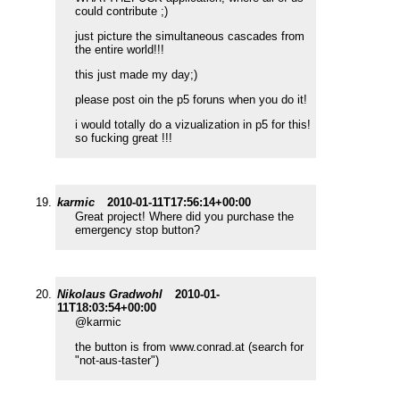
could contribute ;)
just picture the simultaneous cascades from
the entire world!!!
this just made my day;)
please post oin the p5 foruns when you do it!
i would totally do a vizualization in p5 for this!
so fucking great !!!
karmic
2010-01-11T17:56:14+00:00
Great project! Where did you purchase the
emergency stop button?
Nikolaus Gradwohl
2010-01-
11T18:03:54+00:00
@karmic
the button is from www.conrad.at (search for
"not-aus-taster")