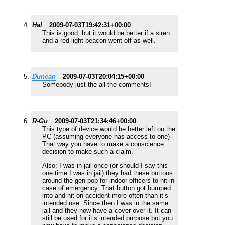
Hal
2009-07-03T19:42:31+00:00
This is good, but it would be better if a siren
and a red light beacon went off as well.
Duncan
2009-07-03T20:04:15+00:00
Somebody just the all the comments!
R-Gu
2009-07-03T21:34:46+00:00
This type of device would be better left on the
PC (assuming everyone has access to one)
That way you have to make a conscience
decision to make such a claim.
Also: I was in jail once (or should I say this
one time I was in jail) they had these buttons
around the gen pop for indoor officers to hit in
case of emergency. That button got bumped
into and hit on accident more often than it’s
intended use. Since then I was in the same
jail and they now have a cover over it. It can
still be used for it’s intended purpose but you