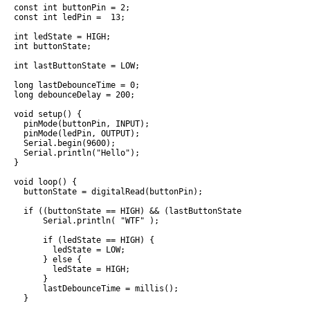
const int buttonPin = 2;

const int ledPin =  13;

int ledState = HIGH;

int buttonState;

int lastButtonState = LOW;

long lastDebounceTime = 0;

long debounceDelay = 200;

void setup() {

  pinMode(buttonPin, INPUT);

  pinMode(ledPin, OUTPUT);

  Serial.begin(9600);

  Serial.println("Hello");

}

void loop() {

  buttonState = digitalRead(buttonPin);

  if ((buttonState == HIGH) && (lastButtonState == LOW) && (m
      Serial.println( "WTF" );

      if (ledState == HIGH) {

        ledState = LOW;

      } else {

        ledState = HIGH;

      }

      lastDebounceTime = millis();

  }
