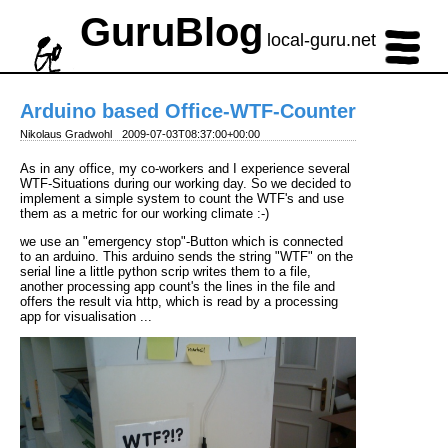
GuruBlog
local-guru.net
Arduino based Office-WTF-Counter
Nikolaus Gradwohl
2009-07-03T08:37:00+00:00
As in any office, my co-workers and I experience several
WTF-Situations during our working day. So we decided to
implement a simple system to count the WTF's and use
them as a metric for our working climate :-)
we use an "emergency stop"-Button which is connected
to an arduino. This arduino sends the string "WTF" on the
serial line a little python scrip writes them to a file,
another processing app count's the lines in the file and
offers the result via http, which is read by a processing
app for visualisation ...