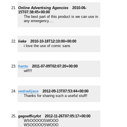
Online Advertising Agencies
2010-06-
15T07:38:45+00:00
The best part of this product is we can use in
any emergency....
lieke
2010-10-18T12:10:00+00:00
i love the use of comic sans
hantu
2011-07-09T02:07:20+00:00
wtf!!!
vedradijaus
2012-09-13T07:53:44+00:00
Thanks for sharing such a useful stuff!
gegoefficyfot
2012-11-26T07:05:17+00:00
WSOOOOOSWOOO
WSOOOOOSWOOO