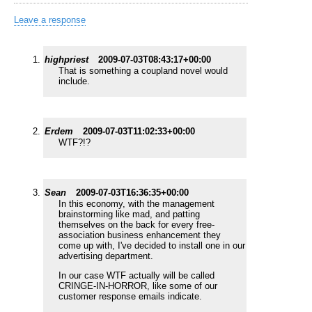
Leave a response
highpriest
2009-07-03T08:43:17+00:00
That is something a coupland novel would
include.
Erdem
2009-07-03T11:02:33+00:00
WTF?!?
Sean
2009-07-03T16:36:35+00:00
In this economy, with the management
brainstorming like mad, and patting
themselves on the back for every free-
association business enhancement they
come up with, I've decided to install one in our
advertising department.
In our case WTF actually will be called
CRINGE-IN-HORROR, like some of our
customer response emails indicate.