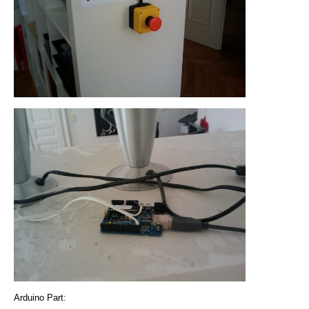
Arduino Part: