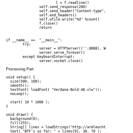
                        l = f.readline()

                self.send_response(200)

                self.send_header("Content-type", "text/plain")
                self.end_headers()

                self.wfile.write("%d" %count)

                f.close()

                return

if __name__ ==  "__main__":

        try:

                server = HTTPServer(('',8888), WtfHandler)

                server.serve_forever()

        except KeyboardInterrupt:

Processing Part:
void setup() {

  size(500, 100);

  smooth();

  textFont( loadFont( "Verdana-Bold-48.vlw"));

  noLoop();

  start( 10 * 1000 );

}

void draw() {

  background(0);

  fill(255);

  String[] lines = loadStrings("http://armleuchter:8888");

  text( "WTF's so far: " + lines[0], 30, 70 );
