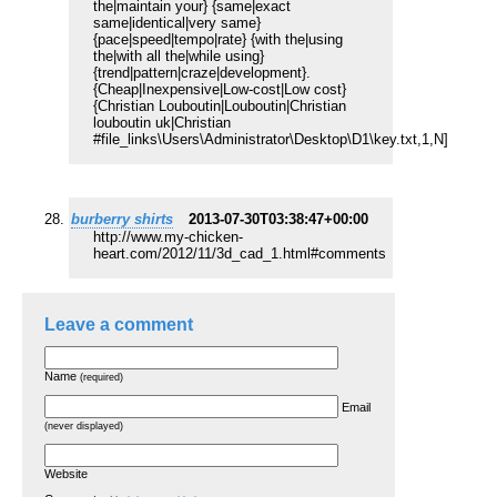
the|maintain your} {same|exact
same|identical|very same}
{pace|speed|tempo|rate} {with the|using
the|with all the|while using}
{trend|pattern|craze|development}.
{Cheap|Inexpensive|Low-cost|Low cost}
{Christian Louboutin|Louboutin|Christian
louboutin uk|Christian
#file_links
\Users\Administrator\Desktop\D1\key.txt,1,N]
burberry shirts
2013-07-30T03:38:47+00:00
http://www.my-chicken-
heart.com/2012/11/3d_cad_1.html#comments
Leave a comment
Name
(required)
Email
(never displayed)
Website