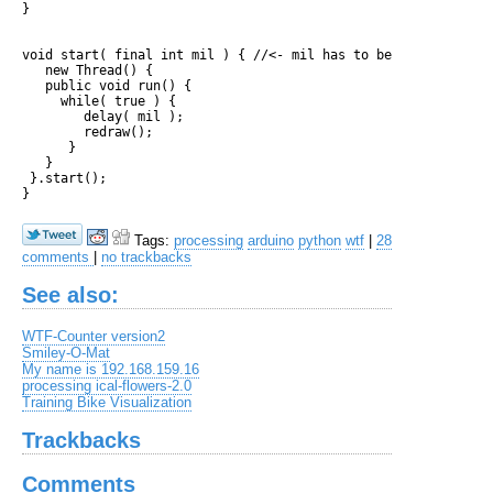
}

void start( final int mil ) { //<- mil has to be final to be 
   new Thread() { 

   public void run() {

     while( true ) {     

        delay( mil );

        redraw(); 

      }

   }

 }.start();

Tags:
processing
arduino
python
wtf
|
28
comments
|
no trackbacks
See also:
WTF-Counter version2
Smiley-O-Mat
My name is 192.168.159.16
processing ical-flowers-2.0
Training Bike Visualization
Trackbacks
Comments