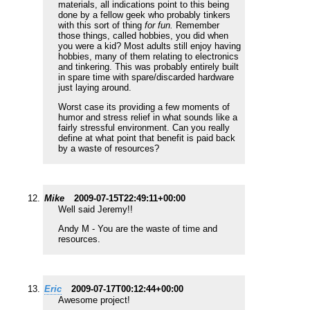
materials, all indications point to this being
done by a fellow geek who probably tinkers
with this sort of thing
for fun.
Remember
those things, called hobbies, you did when
you were a kid? Most adults still enjoy having
hobbies, many of them relating to electronics
and tinkering. This was probably entirely built
in spare time with spare/discarded hardware
just laying around.
Worst case its providing a few moments of
humor and stress relief in what sounds like a
fairly stressful environment. Can you really
define at what point that benefit is paid back
by a waste of resources?
Mike
2009-07-15T22:49:11+00:00
Well said Jeremy!!
Andy M - You are the waste of time and
resources.
Eric
2009-07-17T00:12:44+00:00
Awesome project!