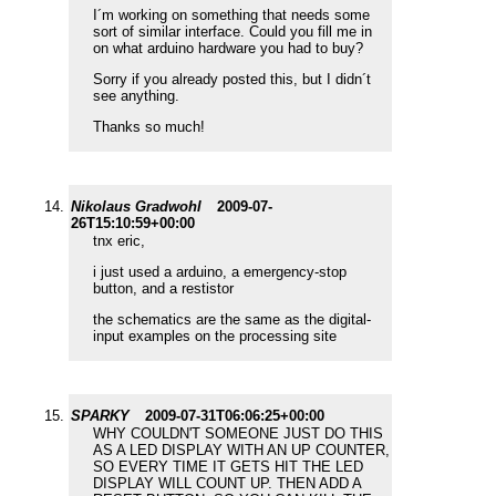
I´m working on something that needs some
sort of similar interface. Could you fill me in
on what arduino hardware you had to buy?
Sorry if you already posted this, but I didn´t
see anything.
Thanks so much!
Nikolaus Gradwohl
2009-07-
26T15:10:59+00:00
tnx eric,
i just used a arduino, a emergency-stop
button, and a restistor
the schematics are the same as the digital-
input examples on the processing site
SPARKY
2009-07-31T06:06:25+00:00
WHY COULDN'T SOMEONE JUST DO THIS
AS A LED DISPLAY WITH AN UP COUNTER,
SO EVERY TIME IT GETS HIT THE LED
DISPLAY WILL COUNT UP. THEN ADD A