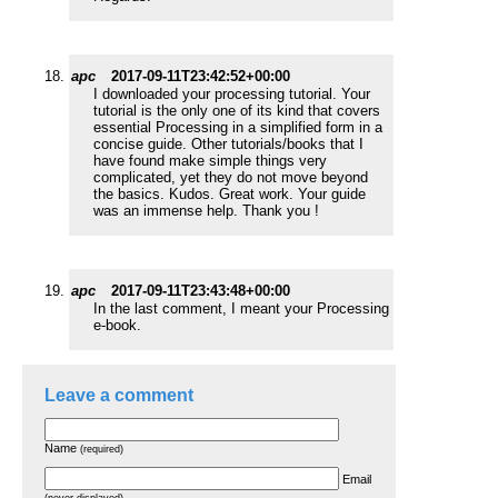
apc
2017-09-11T23:42:52+00:00
I downloaded your processing tutorial. Your
tutorial is the only one of its kind that covers
essential Processing in a simplified form in a
concise guide. Other tutorials/books that I
have found make simple things very
complicated, yet they do not move beyond
the basics. Kudos. Great work. Your guide
was an immense help. Thank you !
apc
2017-09-11T23:43:48+00:00
In the last comment, I meant your Processing
e-book.
Leave a comment
Name
(required)
Email
(never displayed)