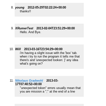
young
2012-05-29T02:22:24+00:00
thanks!!
XRumerTest
2013-02-04T23:51:29+00:00
Hello. And Bye.
Will
2013-03-16T23:54:29+00:00
i'm having a slight issue with the 'box' tab.
when i try to run the program it tells me that
there's and 'unexpected tooken: }' any idea
what's going on?
Nikolaus Gradwohl
2013-03-
17T07:40:52+00:00
"unexpected token" errors usually mean that
you are mission a ";" at the end of a line