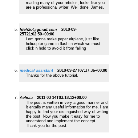
reading many of your articles, looks like you
are a professional writer! Well done! James,
lifeh2o@gmail.com
2010-09-
25T21:02:50+00:00
i am gonna make paper airplane, just like
helicopter game in flash in which we must
click n hold to avoid it from falling
medical assistant
2010-09-27T07:37:36+00:00
Thanks for the above tutorial.
Aelicia
2011-03-14T03:18:12+00:00
The post is written in very a good manner and
it entails many useful information for me. I am
happy to find your distinguished way of writing
the post. Now you make it easy for me to
understand and implement the concept.
Thank you for the post.