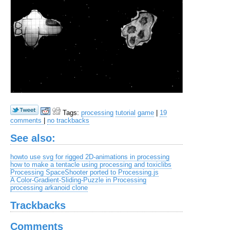
Tags:
processing
tutorial
game
|
19
comments
|
no trackbacks
See also:
howto use svg for rigged 2D-animations in processing
how to make a tentacle using processing and toxiclibs
Processing SpaceShooter ported to Processing.js
A Color-Gradient-Sliding-Puzzle in Processing
processing arkanoid clone
Trackbacks
Comments