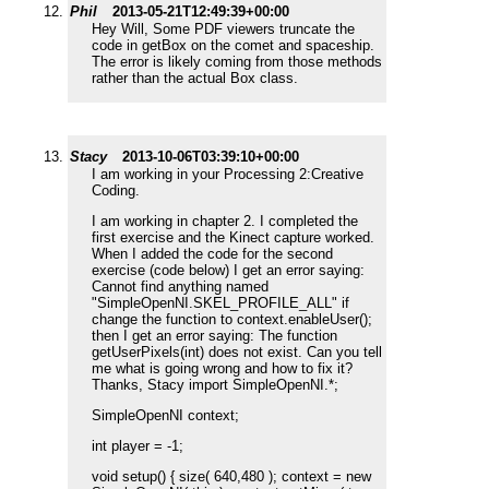
Phil
2013-05-21T12:49:39+00:00
Hey Will, Some PDF viewers truncate the
code in getBox on the comet and spaceship.
The error is likely coming from those methods
rather than the actual Box class.
Stacy
2013-10-06T03:39:10+00:00
I am working in your Processing 2:Creative
Coding.
I am working in chapter 2. I completed the
first exercise and the Kinect capture worked.
When I added the code for the second
exercise (code below) I get an error saying:
Cannot find anything named
"SimpleOpenNI.SKEL_PROFILE_ALL" if
change the function to context.enableUser();
then I get an error saying: The function
getUserPixels(int) does not exist. Can you tell
me what is going wrong and how to fix it?
Thanks, Stacy import SimpleOpenNI.*;
SimpleOpenNI context;
int player = -1;
void setup() { size( 640,480 ); context = new