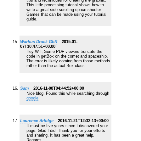
tips and techniques for creating the graphic.
This little processing tutorial shows how to
write a great side scrolling space shooter.
Games that can be made using your tutorial
guide.
Warhus Druck GbR
2015-01-
07T10:47:51+00:00
Hey Will, Some PDF viewers truncate the
code in getBox on the comet and spaceship.
The error is likely coming from those methods
rather than the actual Box class.
Sam
2016-11-08T04:44:52+00:00
Nice blog. Found this while searching through
google
Laurence Arlidge
2016-11-21T12:32:13+00:00
It must be five years since I discovered your
page. Glad I did. Thank you for your efforts
and sharing. It has been a great help.
Regards.