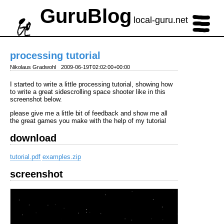
GuruBlog
local-guru.net
processing tutorial
Nikolaus Gradwohl
2009-06-19T02:02:00+00:00
I started to write a little processing tutorial, showing how
to write a great sidescrolling space shooter like in this
screenshot below.
please give me a little bit of feedback and show me all
the great games you make with the help of my tutorial
download
tutorial.pdf
examples.zip
screenshot