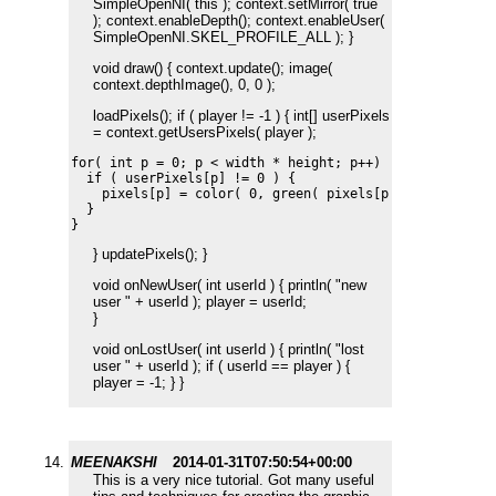
SimpleOpenNI( this ); context.setMirror( true
); context.enableDepth(); context.enableUser(
SimpleOpenNI.SKEL_PROFILE_ALL ); }
void draw() { context.update(); image(
context.depthImage(), 0, 0 );
loadPixels(); if ( player != -1 ) { int[] userPixels
= context.getUsersPixels( player );
for( int p = 0; p < width * height; p++) {

  if ( userPixels[p] != 0 ) {

    pixels[p] = color( 0, green( pixels[p] ), 0 );    

  }

} updatePixels(); }
void onNewUser( int userId ) { println( "new
user " + userId ); player = userId;
}
void onLostUser( int userId ) { println( "lost
user " + userId ); if ( userId == player ) {
player = -1; } }
MEENAKSHI
2014-01-31T07:50:54+00:00
This is a very nice tutorial. Got many useful