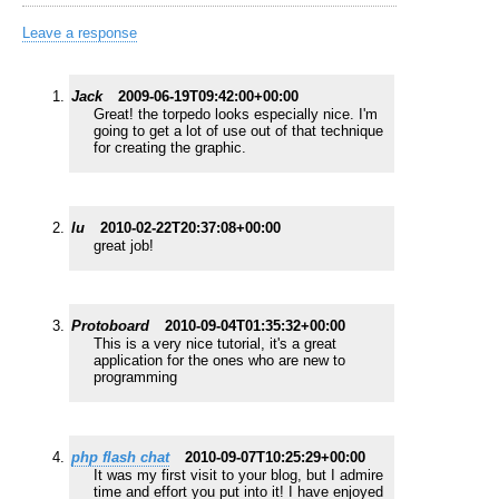
Leave a response
Jack
2009-06-19T09:42:00+00:00
Great! the torpedo looks especially nice. I'm
going to get a lot of use out of that technique
for creating the graphic.
lu
2010-02-22T20:37:08+00:00
great job!
Protoboard
2010-09-04T01:35:32+00:00
This is a very nice tutorial, it's a great
application for the ones who are new to
programming
php flash chat
2010-09-07T10:25:29+00:00
It was my first visit to your blog, but I admire
time and effort you put into it! I have enjoyed