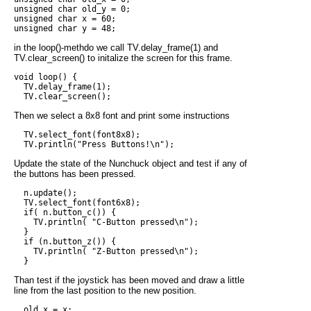
unsigned char old_y = 0;

unsigned char x = 60;

in the loop()-methdo we call TV.delay_frame(1) and
TV.clear_screen() to initalize the screen for this frame.
void loop() {

  TV.delay_frame(1);

Then we select a 8x8 font and print some instructions
  TV.select_font(font8x8);

Update the state of the Nunchuck object and test if any of
the buttons has been pressed.
  n.update();

  TV.select_font(font6x8);

  if( n.button_c()) {

    TV.println( "C-Button pressed\n");

  } 

  if (n.button_z()) {

    TV.println( "Z-Button pressed\n");    

Than test if the joystick has been moved and draw a little
line from the last position to the new position.
  old_x = x;
