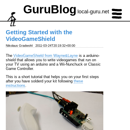
GuruBlog
local-guru.net
Getting Started with the
VideoGameShield
Nikolaus Gradwohl
2011-03-24T20:19:32+00:00
The
VideoGameShield from Wayne&Layne
is a arduino-
shield that allows you to write videogames that run on
your TV using an arduino and a Wii-Nunchuck or Classic
Game Controller.
This is a short tutorial that helps you on your first steps
after you have solderd your kit following
these
instructions
.