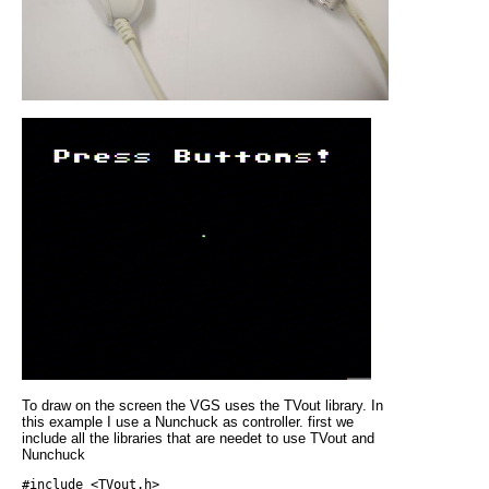
To draw on the screen the VGS uses the TVout library. In
this example I use a Nunchuck as controller. first we
include all the libraries that are needet to use TVout and
Nunchuck
#include <TVout.h>
