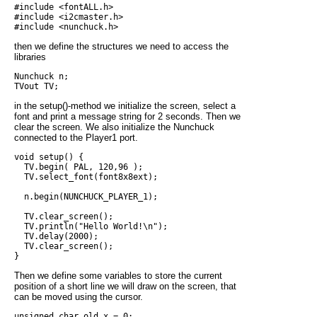
#include <fontALL.h>

#include <i2cmaster.h>

then we define the structures we need to access the
libraries
Nunchuck n;

in the setup()-method we initialize the screen, select a
font and print a message string for 2 seconds. Then we
clear the screen. We also initialize the Nunchuck
connected to the Player1 port.
void setup() {

  TV.begin( PAL, 120,96 );

  TV.select_font(font8x8ext);

  n.begin(NUNCHUCK_PLAYER_1);

  TV.clear_screen();

  TV.println("Hello World!\n");

  TV.delay(2000);

  TV.clear_screen();

Then we define some variables to store the current
position of a short line we will draw on the screen, that
can be moved using the cursor.
unsigned char old_x = 0;
