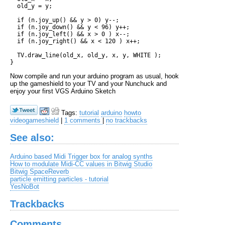
  old_y = y;

  if (n.joy_up() && y > 0) y--;

  if (n.joy_down() && y < 96) y++;

  if (n.joy_left() && x > 0 ) x--;

  if (n.joy_right() && x < 120 ) x++;

  TV.draw_line(old_x, old_y, x, y, WHITE ); 

Now compile and run your arduino program as usual, hook
up the gameshield to your TV and your Nunchuck and
enjoy your first VGS Arduino Sketch
Tags:
tutorial
arduino
howto
videogameshield
|
1 comments
|
no trackbacks
See also:
Arduino based Midi Trigger box for analog synths
How to modulate Midi-CC values in Bitwig Studio
Bitwig SpaceReverb
particle emitting particles - tutorial
YesNoBot
Trackbacks
Comments