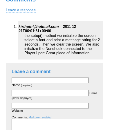
Leave a response
kirthpin@hotmail.com
2011-12-
21T06:01:31+00:00
the setup()-method we initialize the screen,
select a font and print a message string for 2
seconds. Then we clear the screen. We also
initialize the Nunchuck connected to the
Player1 port.Great piece of information.
Leave a comment
Name
(required)
Email
(never displayed)
Website
Comments:
Markdown enabled