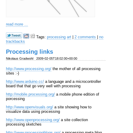
read more ...
Tags:
processing
art
|
2 comments
|
no
trackbacks
Processing links
Nikolaus Gradwohl
2009-02-05T18:02:00+00:00
http://www.processing.org/
the mother of all processing
sites :-)
http://www.arduino.cc/
a language and a microcontroller
board that that go very well with processing
http://mobile.processing.org/
a mobile phone edition of
porcessing
http://www.openvisuals.org/
a site showing how to
visualize data using processing
http://www.openprocessing.org/
a site collection
processing sketches
http://www.processingblogs.org/
a processing meta blog