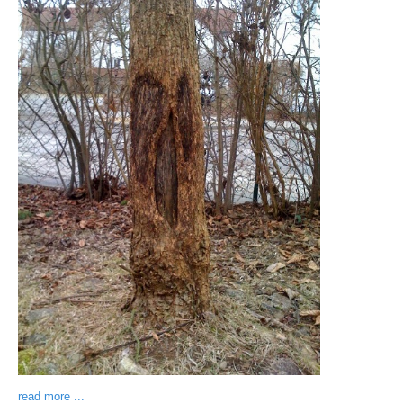
read more ...