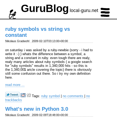
GuruBlog
local-guru.net
ruby symbols vs string vs
constant
Nikolaus Gradwohl
2009-02-10T03:13:00+00:00
on saturday i was asked by a ruby-newbie (sorry - i had to
write it :-) ) whats the difference between a symbol, a
string and a constant in ruby. even tough there are realy,
realy many articles about ruby symbols ( a google search
for "ruby symbols" results in 1,340,000 hits - so this is
the 1,340,00
1
aricle covering the topic) there is obviously
still some confusion out there. So i try my own definition
here.
read more ...
Tags:
ruby
symbol
|
no comments
|
no
trackbacks
What's new in Python 3.0
Nikolaus Gradwohl
2009-02-09T18:48:00+00:00