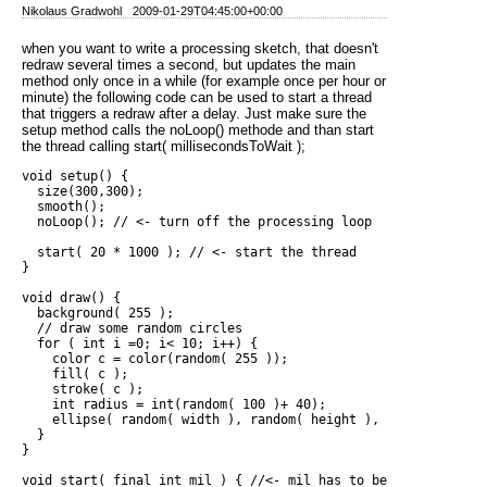
Nikolaus Gradwohl
2009-01-29T04:45:00+00:00
when you want to write a processing sketch, that doesn't
redraw several times a second, but updates the main
method only once in a while (for example once per hour or
minute) the following code can be used to start a thread
that triggers a redraw after a delay. Just make sure the
setup method calls the noLoop() methode and than start
the thread calling start( millisecondsToWait );
void setup() {

  size(300,300);

  smooth();

  noLoop(); // <- turn off the processing loop

  start( 20 * 1000 ); // <- start the thread

}

void draw() {

  background( 255 );

  // draw some random circles

  for ( int i =0; i< 10; i++) {

    color c = color(random( 255 ));

    fill( c );

    stroke( c );

    int radius = int(random( 100 )+ 40);

    ellipse( random( width ), random( height ), radius, radius
  }  

}

void start( final int mil ) { //<- mil has to be final to be 