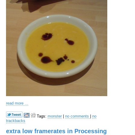
read more ...
Tags:
monster
|
no comments
|
no
trackbacks
extra low framerates in Processing