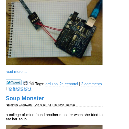
read more ...
Tags:
arduino
i2c
ccontrol
|
2 comments
|
no trackbacks
Soup Monster
Nikolaus Gradwohl
2009-01-31T18:48:00+00:00
a college of mine found another monster when she tried to
eat her soup