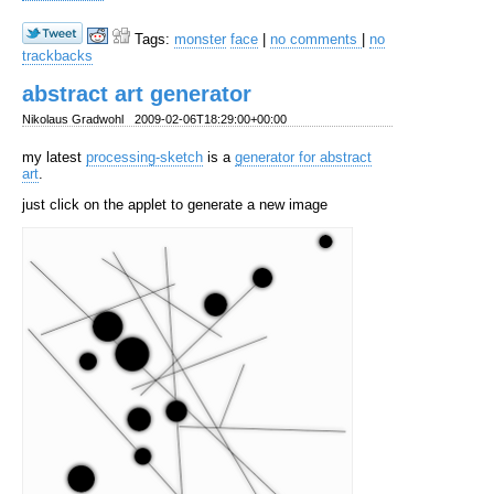
Tags:
monster
face
|
no comments
|
no
trackbacks
abstract art generator
Nikolaus Gradwohl
2009-02-06T18:29:00+00:00
my latest
processing-sketch
is a
generator for abstract
art
.
just click on the applet to generate a new image