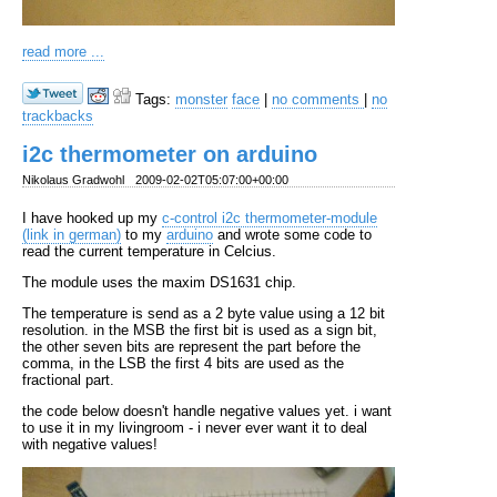
read more ...
Tags:
monster
face
|
no comments
|
no
trackbacks
i2c thermometer on arduino
Nikolaus Gradwohl
2009-02-02T05:07:00+00:00
I have hooked up my
c-control i2c thermometer-module
(link in german)
to my
arduino
and wrote some code to
read the current temperature in Celcius.
The module uses the maxim DS1631 chip.
The temperature is send as a 2 byte value using a 12 bit
resolution. in the MSB the first bit is used as a sign bit,
the other seven bits are represent the part before the
comma, in the LSB the first 4 bits are used as the
fractional part.
the code below doesn't handle negative values yet. i want
to use it in my livingroom - i never ever want it to deal
with negative values!