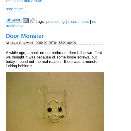
Designers and Artists
read more ...
Tags:
processing
|
1 comments
|
no
trackbacks
Door Monster
Nikolaus Gradwohl
2009-02-05T04:52:00+00:00
A while ago, a hook on our bathroom door fell down. First
we thought it was because of some loose screws. but
today i found out the real reason - there was a monster
lurking behind it!