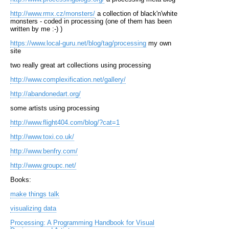
http://www.rmx.cz/monsters/
a collection of black'n'white
monsters - coded in processing (one of them has been
written by me :-) )
https://www.local-guru.net/blog/tag/processing
my own
site
two really great art collections using processing
http://www.complexification.net/gallery/
http://abandonedart.org/
some artists using processing
http://www.flight404.com/blog/?cat=1
http://www.toxi.co.uk/
http://www.benfry.com/
http://www.groupc.net/
Books:
make things talk
visualizing data
Processing: A Programming Handbook for Visual