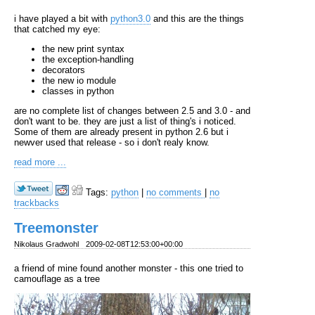
i have played a bit with
python3.0
and this are the things
that catched my eye:
the new print syntax
the exception-handling
decorators
the new io module
classes in python
are no complete list of changes between 2.5 and 3.0 - and
don't want to be. they are just a list of thing's i noticed.
Some of them are already present in python 2.6 but i
newver used that release - so i don't realy know.
read more ...
Tags:
python
|
no comments
|
no
trackbacks
Treemonster
Nikolaus Gradwohl
2009-02-08T12:53:00+00:00
a friend of mine found another monster - this one tried to
camouflage as a tree