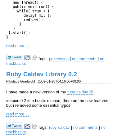
   new Thread() { 

   public void run() {

     while( true ) {     

        delay( mil );

        redraw(); 

      }

   }

 }.start();

read more ...
Tags:
processing
|
no comments
|
no
trackbacks
Ruby Caldav Library 0.2
Nikolaus Gradwohl
2009-01-28T04:16:00+00:00
I have made a new version of my
ruby caldav lib
.
version 0.2 is a bugfix release, there are no new features
but i removed some essential typos
read more ...
Tags:
ruby
caldav
|
no comments
|
no
trackbacks