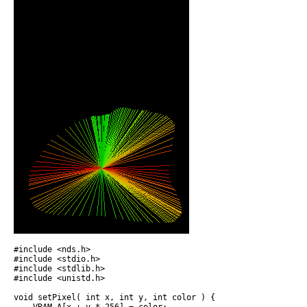
#include <nds.h>

#include <stdio.h>

#include <stdlib.h>

#include <unistd.h>

void setPixel( int x, int y, int color ) {
