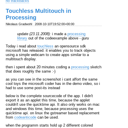
no trackbacks
Touchless Multitouch in
Processing
Nikolaus Gradwohl
2008-10-10T19:52:00+00:00
update (23.11.2008):
i made a
processing
library
out of the codeexample above -
guru
Today i read about
touchless
an opensource sdk
microsoft has released. it enables you to track objects
using a simple webcam to create apps similar to a
multitouch display.
then i spent about 20 minutes coding a
processing
sketch
that does roughly the same :-)
as you can see in the screenshot i cant affort the same
cool toys the microsoft coder has in the demo video, so i
had to use some post-its instead
below is the complete sourcecode of the app. I didn't
export it as an applet this time, because the applet
couldn't use the quicktime api. It also only works on mac
and windows this time, because processing uses the
quicktime api. on linux the gstreamer based replacement
from
codeanticode
can be used.
when the programm starts hold up 2 different colored