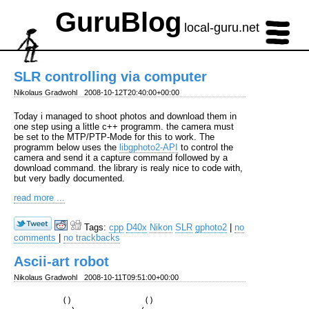
GuruBlog
local-guru.net
SLR controlling via computer
Nikolaus Gradwohl
2008-10-12T20:40:00+00:00
Today i managed to shoot photos and download them in
one step using a little c++ programm. the camera must
be set to the MTP/PTP-Mode for this to work. The
programm below uses the
libgphoto2-API
to control the
camera and send it a capture command followed by a
download command. the library is realy nice to code with,
but very badly documented.
read more ...
Tags:
cpp
D40x
Nikon
SLR
gphoto2
|
no
comments
|
no trackbacks
Ascii-art robot
Nikolaus Gradwohl
2008-10-11T09:51:00+00:00
          ()               ()
