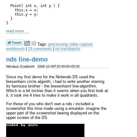
  Point( int x, int y ) {

    this.x = x;

    this.y = y;

  }

read more ...
Tags:
processing
video
capture
multitouch
|
23 comments
|
no trackbacks
nds line-demo
Nikolaus Gradwohl
2008-10-09T20:49:00+00:00
Since my first demo for the Nintendo DS used the
bresenham circle algorith, i had to write another starring
its famouse brother - the bresenhaml line-algorithm.
Which is a bit trickier than it seems when you first look at
it. it took me 4 tries to make it work in all quadrants.
For those of you who don't own a nds i included a
screenshot this time made using a emulator. imagine the
upper part of the screenshot beeing displayed on the
upper screen of the DS.