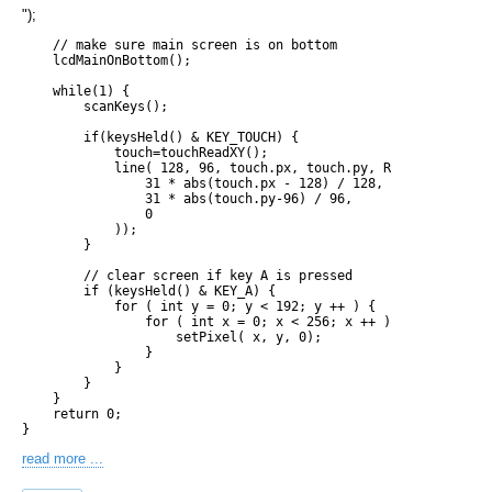
");
    // make sure main screen is on bottom

    lcdMainOnBottom();

    while(1) {

        scanKeys();

        if(keysHeld() & KEY_TOUCH) {

            touch=touchReadXY();

            line( 128, 96, touch.px, touch.py, RGB15( 

                31 * abs(touch.px - 128) / 128, 

                31 * abs(touch.py-96) / 96,

                0

            ));

        }

        // clear screen if key A is pressed

        if (keysHeld() & KEY_A) {

            for ( int y = 0; y < 192; y ++ ) {

                for ( int x = 0; x < 256; x ++ ) {

                    setPixel( x, y, 0);

                }

            }

        }

    }

    return 0;

read more ...