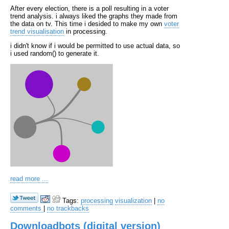
After every election, there is a poll resulting in a voter
trend analysis. i always liked the graphs they made from
the data on tv. This time i desided to make my own
voter
trend visualisation
in processing.
i didn't know if i would be permitted to use actual data, so
i used random() to generate it.
read more ...
Tags:
processing
visualization
|
no
comments
|
no trackbacks
Downloadbots (digital version)