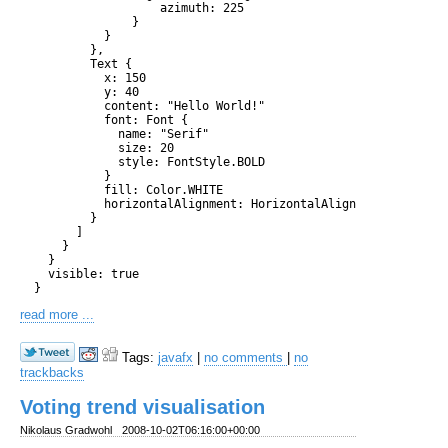
                    azimuth: 225

                }

            }

          },

          Text {

            x: 150

            y: 40

            content: "Hello World!"

            font: Font {

              name: "Serif"

              size: 20

              style: FontStyle.BOLD

            }

            fill: Color.WHITE

            horizontalAlignment: HorizontalAlignment.CENTER

          }

        ]

      }

    }

    visible: true

read more ...
Tags:
javafx
|
no comments
|
no
trackbacks
Voting trend visualisation
Nikolaus Gradwohl
2008-10-02T06:16:00+00:00