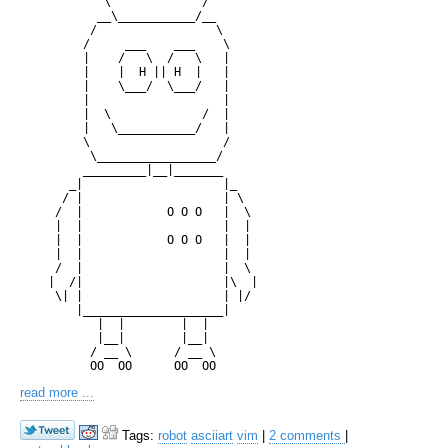
            \             /

           __\___________/__

          /                 \

         /     ___    ___    \

         |    /   \  /   \   |

         |    |  H || H  |   |

         |    \___/  \___/   |

         |                   |

         |  \             /  |

         |   \___________/   |

         \                   /

          \_________________/

         _________|__|_______

       _|                    |_

      / |                    | \

     /  |            O O O   |  \

     |  |                    |  |

     |  |            O O O   |  |

     |  |                    |  |

     /  |                    |  \

    |  /|                    |\  |

     \| |                    | |/

        |____________________|

           |  |        |  |

           |__|        |__|

          / __ \      / __ \

read more ...
Tags:
robot
asciiart
vim
|
2 comments
|