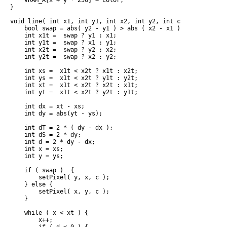
    VRAM_A[x + y * 256] = color;

}

void line( int x1, int y1, int x2, int y2, int c ) {

    bool swap = abs( y2 - y1 ) > abs ( x2 - x1 );

    int x1t =  swap ? y1 : x1;

    int y1t =  swap ? x1 : y1;

    int x2t =  swap ? y2 : x2;

    int y2t =  swap ? x2 : y2;

    int xs =  x1t < x2t ? x1t : x2t;

    int ys =  x1t < x2t ? y1t : y2t;

    int xt =  x1t < x2t ? x2t : x1t;

    int yt =  x1t < x2t ? y2t : y1t;

    int dx = xt - xs;

    int dy = abs(yt - ys);

    int dT = 2 * ( dy - dx );

    int dS = 2 * dy;

    int d = 2 * dy - dx;

    int x = xs;

    int y = ys;

    if ( swap )  {

        setPixel( y, x, c );

    } else {

        setPixel( x, y, c );

    }

    while ( x < xt ) {

        x++;
