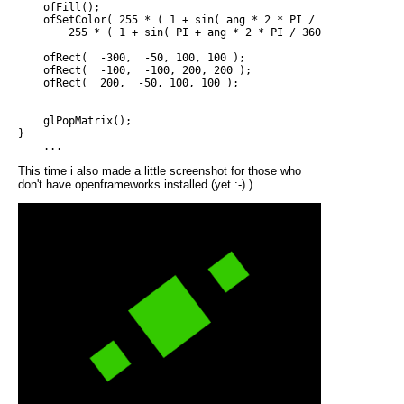
    ofFill();

    ofSetColor( 255 * ( 1 + sin( ang * 2 * PI / 360 )) / 2, 

        255 * ( 1 + sin( PI + ang * 2 * PI / 360 )) / 2, 0 );

    ofRect(  -300,  -50, 100, 100 );

    ofRect(  -100,  -100, 200, 200 );

    ofRect(  200,  -50, 100, 100 );

    glPopMatrix();

}

This time i also made a little screenshot for those who
don't have openframeworks installed (yet :-) )