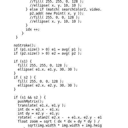
            //fill( 255, 255, 0, 128 );

            //ellipse( x, y, 10, 10 );

          } else if (match( searchColor2, video.pixels[idx] ))
            p2.add( new Point( x, y ));

            //fill( 255, 0, 0, 128 );

            //ellipse( x, y, 10, 10 );

          }

          idx ++;

        }

     }

    noStroke();

    if (p1.size() > 0) e1 = avg( p1 );

    if (p2.size() > 0) e2 = avg( p2 );

    if (s1) {

      fill( 255, 255, 0, 128 );

      ellipse( e1.x, e1.y, 30, 30 );

    }

    if ( s2 ) {  

      fill( 255, 0, 0, 128 );

      ellipse( e2.x, e2.y, 30, 30 );

    }

    if (s1 && s2 ) {

      pushMatrix();

      translate( e1.x, e1.y );

      int dx = e2.x - e1.x;

      int dy = e2.y - e1.y;

      rotate( - atan2( e2.x -  + e1.x, e2.y - e1.y) + atan2( 
      float zoom = sqrt ( dx * dx + dy * dy ) / 

           sqrt(img.width * img.width + img.height * img.heigh