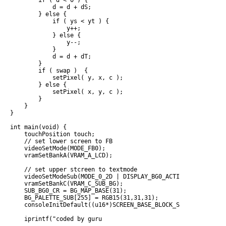
        if ( d < 0 ) {

            d = d + dS;

        } else {

            if ( ys < yt ) {

                y++;

            } else {

                y--;

            }

            d = d + dT;

        }

        if ( swap )  {

            setPixel( y, x, c );

        } else {

            setPixel( x, y, c );

        }

    }

}

int main(void) {

    touchPosition touch;

    // set lower screen to FB

    videoSetMode(MODE_FB0);

    vramSetBankA(VRAM_A_LCD);

    // set upper stcreen to textmode

    videoSetModeSub(MODE_0_2D | DISPLAY_BG0_ACTIVE);

    vramSetBankC(VRAM_C_SUB_BG);

    SUB_BG0_CR = BG_MAP_BASE(31);

    BG_PALETTE_SUB[255] = RGB15(31,31,31);

    consoleInitDefault((u16*)SCREEN_BASE_BLOCK_SUB(31), (u16*