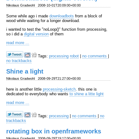
Nikolaus Gradwohl
2008-10-01T20:09:00+00:00
Some while ago i made
downloadbots
from a block of
wood while waiting for a longer download.
i wanted to test the "noLoop()" function from processing,
so i did a
digital version
of them
read more ...
Tags:
processing
robot
|
no comments
|
no trackbacks
Shine a light
Nikolaus Gradwohl
2008-09-29T21:27:00+00:00
here is another little
processing-sketch
. this one is
dedicated to everybody who wants
to shine a litte light
read more ...
Tags:
processing
|
no comments
|
no
trackbacks
rotating box in openframeworks
Nikolaus Gradwohl
2008-09-29T19:17:00+00:00