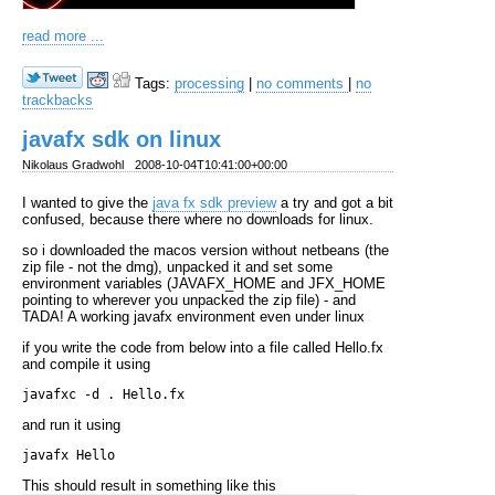
read more ...
Tags:
processing
|
no comments
|
no
trackbacks
javafx sdk on linux
Nikolaus Gradwohl
2008-10-04T10:41:00+00:00
I wanted to give the
java fx sdk preview
a try and got a bit
confused, because there where no downloads for linux.
so i downloaded the macos version without netbeans (the
zip file - not the dmg), unpacked it and set some
environment variables (JAVAFX_HOME and JFX_HOME
pointing to wherever you unpacked the zip file) - and
TADA! A working javafx environment even under linux
if you write the code from below into a file called Hello.fx
and compile it using
and run it using
This should result in something like this