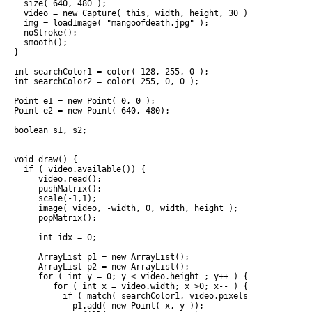
  size( 640, 480 );

  video = new Capture( this, width, height, 30 );

  img = loadImage( "mangoofdeath.jpg" );

  noStroke();

  smooth();

}

int searchColor1 = color( 128, 255, 0 );

int searchColor2 = color( 255, 0, 0 );

Point e1 = new Point( 0, 0 );

Point e2 = new Point( 640, 480);

boolean s1, s2;

void draw() {

  if ( video.available()) {

     video.read();

     pushMatrix();

     scale(-1,1);

     image( video, -width, 0, width, height );

     popMatrix();

     int idx = 0;

     ArrayList p1 = new ArrayList();

     ArrayList p2 = new ArrayList();

     for ( int y = 0; y < video.height ; y++ ) {

        for ( int x = video.width; x >0; x-- ) {

          if ( match( searchColor1, video.pixels[idx] )) {

            p1.add( new Point( x, y ));
