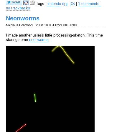
Tags:
nintendo
cpp
DS
|
1 comments
|
no trackbacks
Neonworms
Nikolaus Gradwohl
2008-10-05T12:21:00+00:00
I made another usless little processing-sketch. This time
staring some
neonworms