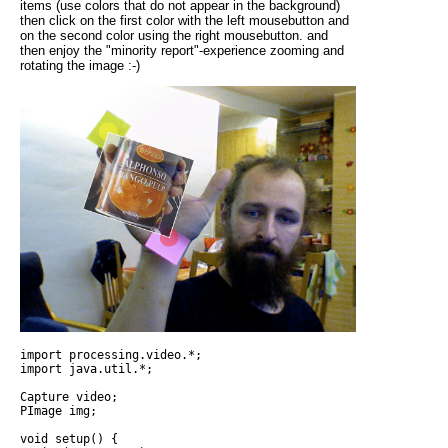
items (use colors that do not appear in the background)
then click on the first color with the left mousebutton and
on the second color using the right mousebutton. and
then enjoy the "minority report"-experience zooming and
rotating the image :-)
import processing.video.*;

import java.util.*;

Capture video;

PImage img; 

void setup() {
