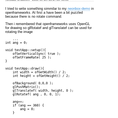
I tried to write something simmilar to my
neonbox-demo
in
openframeworks. At first a have been a bit puzzled
because there is no rotate command.
Then i remembered that openframeworks uses OpenGL
for drawing so glRotatef and glTranslatef can be used for
rotating the image
    ...

int ang = 0;

void testApp::setup(){

    ofSetVerticalSync( true );

    ofSetFrameRate( 25 );

}

void testApp::draw(){

    int width = ofGetWidth() / 2;

    int height = ofGetHeight() / 2;

    ofBackground( 0,0,0 );

    glPushMatrix();

    glTranslatef( width, height, 0 );

    glRotatef( ang , 0, 0, 1);

    ang++;

    if (ang == 360) {

        ang = 0;

    }
