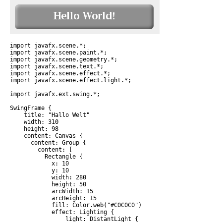
import javafx.scene.*;

import javafx.scene.paint.*;

import javafx.scene.geometry.*;

import javafx.scene.text.*;

import javafx.scene.effect.*;

import javafx.scene.effect.light.*;

import javafx.ext.swing.*;

SwingFrame {

    title: "Hallo Welt"

    width: 310

    height: 98

    content: Canvas {

      content: Group {

        content: [

          Rectangle {

            x: 10

            y: 10

            width: 280

            height: 50

            arcWidth: 15

            arcHeight: 15

            fill: Color.web("#C0C0C0")

            effect: Lighting {

                light: DistantLight {
