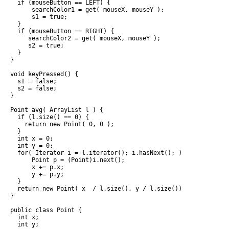
  if (mouseButton == LEFT) {

      searchColor1 = get( mouseX, mouseY );

      s1 = true;

  }

  if (mouseButton == RIGHT) {

     searchColor2 = get( mouseX, mouseY );

     s2 = true;

  }

}

void keyPressed() {

  s1 = false;

  s2 = false;

}

Point avg( ArrayList l ) {

  if (l.size() == 0) {

    return new Point( 0, 0 );

  }

  int x = 0;

  int y = 0;

  for( Iterator i = l.iterator(); i.hasNext(); ) {

      Point p = (Point)i.next();

      x += p.x;

      y += p.y;

  }

  return new Point( x  / l.size(), y / l.size());

}

public class Point {

  int x;

  int y;
