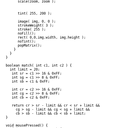
      scale(zoom, zoom ); 

      tint( 255, 200 );

      image( img, 0, 0 );

      strokeWeight( 3 );

      stroke( 255 );

      noFill();

      rect( 0,0,img.width, img.height );

      noTint();

      popMatrix();

    }

  }

}

boolean match( int c1, int c2 ) {

  int limit = 20;

   int sr = c1 >> 16 & 0xFF;

   int sg = c1 >> 8 & 0xFF;

   int sb = c1 & 0xFF;

   int cr = c2 >> 16 & 0xFF;

   int cg = c2 >> 8 & 0xFF;

   int cb = c2 & 0xFF;

   return cr > sr - limit && cr < sr + limit &&

     cg > sg - limit && cg < sg + limit && 

     cb > sb - limit && cb < sb + limit;

}

void mousePressed() {
